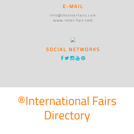
E-MAIL
info@theinterfairs.com
www.inter-fair.com
SOCIAL NETWORKS
®International Fairs
Directory