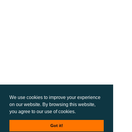
We use cookies to improve your experience
on our website. By browsing this website,
you agree to our use of cookies.
Got it!