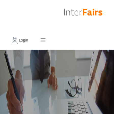
Login