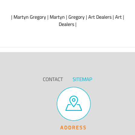
|
Martyn Gregory
|
Martyn
|
Gregory
|
Art Dealers
|
Art
|
Dealers
|
CONTACT
SITEMAP
ADDRESS