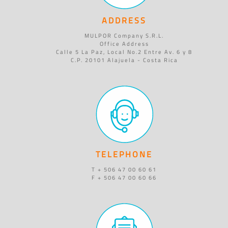
ADDRESS
MULPOR Company S.R.L.
Office Address
Calle 5 La Paz, Local No.2 Entre Av. 6 y 8
C.P. 20101 Alajuela - Costa Rica
TELEPHONE
T + 506 47 00 60 61
F + 506 47 00 60 66