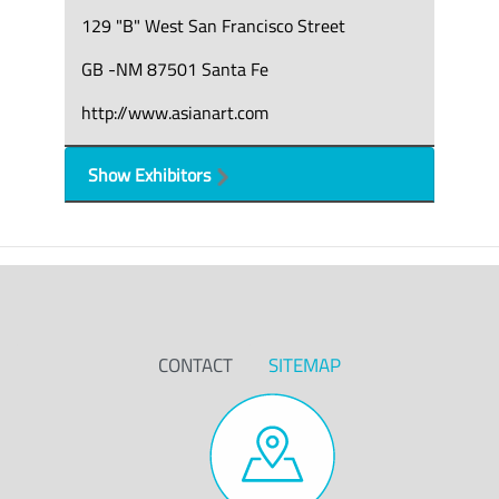
129 "B" West San Francisco Street
GB -NM 87501 Santa Fe
http://www.asianart.com
Show Exhibitors
CONTACT
SITEMAP