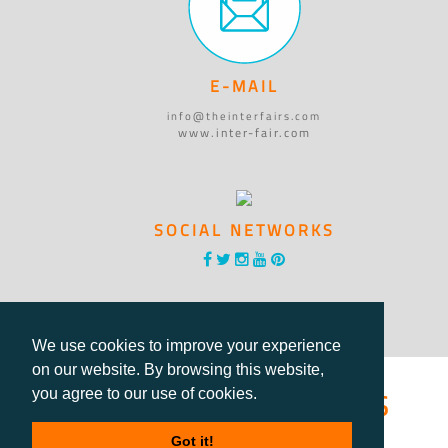
E-MAIL
info@theinterfairs.com
www.inter-fair.com
SOCIAL NETWORKS
We use cookies to improve your experience
on our website. By browsing this website,
®International Fairs
you agree to our use of cookies.
Got it!