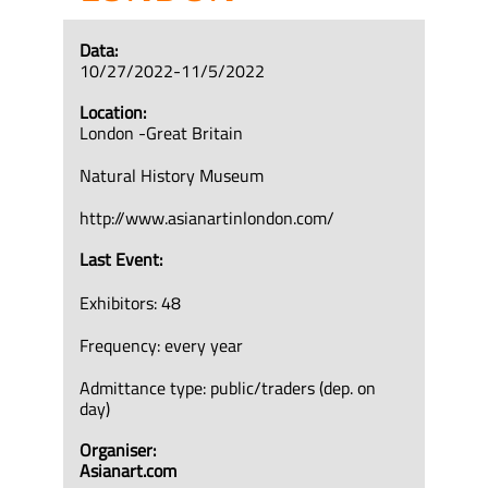
Data:
10/27/2022-11/5/2022
Location:
London -Great Britain
Natural History Museum
http://www.asianartinlondon.com/
Last Event:
Exhibitors: 48
Frequency: every year
Admittance type: public/traders (dep. on
day)
Organiser:
Asianart.com