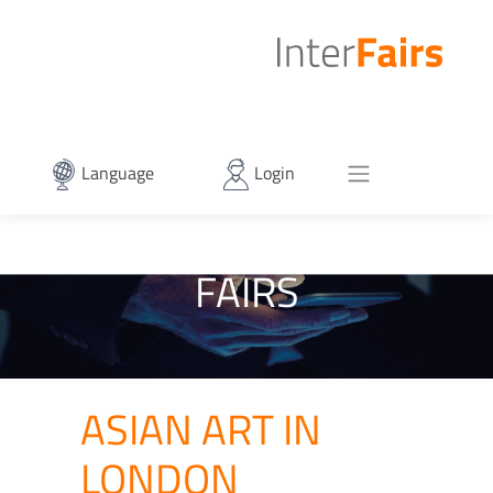
Language
Login
FAIRS
ASIAN ART IN
LONDON