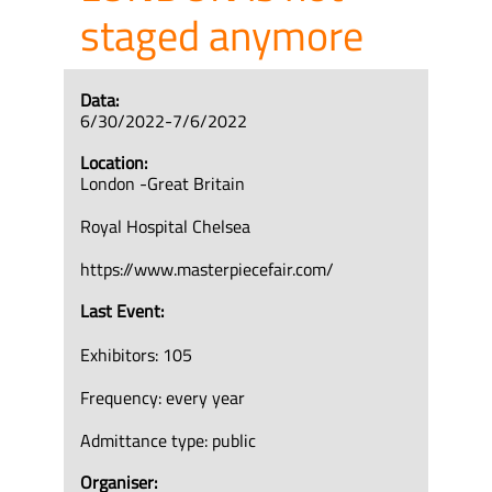
staged anymore
Data:
6/30/2022-7/6/2022
Location:
London -Great Britain
Royal Hospital Chelsea
https://www.masterpiecefair.com/
Last Event:
Exhibitors: 105
Frequency: every year
Admittance type: public
Organiser: