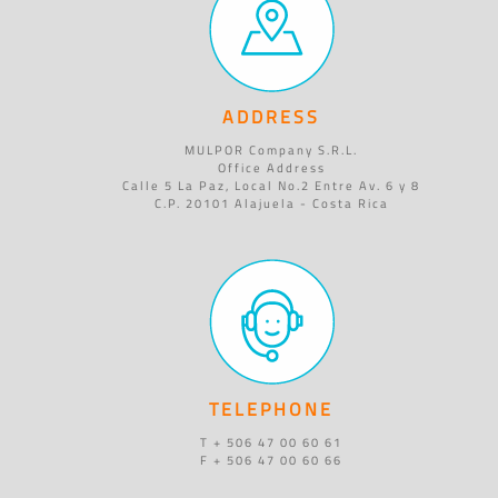
ADDRESS
MULPOR Company S.R.L.
Office Address
Calle 5 La Paz, Local No.2 Entre Av. 6 y 8
C.P. 20101 Alajuela - Costa Rica
TELEPHONE
T + 506 47 00 60 61
F + 506 47 00 60 66