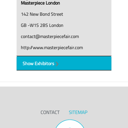
Masterpiece London
142 New Bond Street
GB -W1S 2BS London
contact@masterpiecefair.com
http://www.masterpiecefair.com
Show Exhibitors
CONTACT
SITEMAP