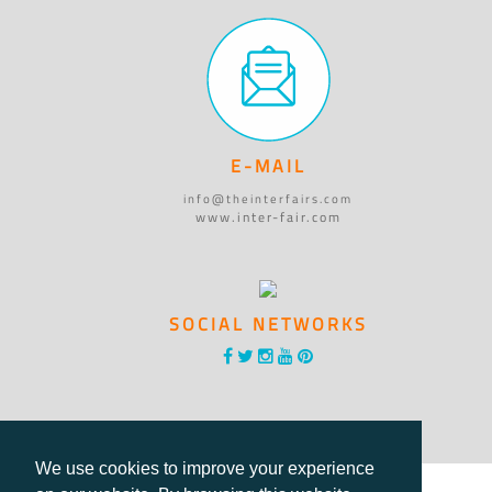
E-MAIL
info@theinterfairs.com
www.inter-fair.com
SOCIAL NETWORKS
We use cookies to improve your experience