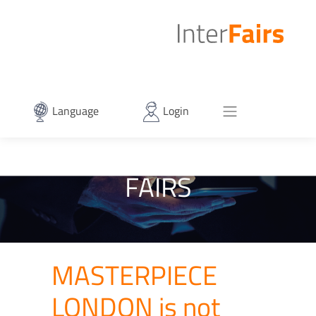
Language
Login
FAIRS
MASTERPIECE
LONDON is not