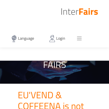
Language
Login
FAIRS
EU'VEND &
COFFEENA is not