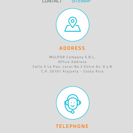
CONTACT
SITEMAP
ADDRESS
MULPOR Company S.R.L.
Office Address
Calle 5 La Paz, Local No.2 Entre Av. 6 y 8
C.P. 20101 Alajuela - Costa Rica
TELEPHONE