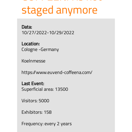
staged anymore
Data:
10/27/2022-10/29/2022
Location:
Cologne -Germany
Koelnmesse
https://www.euvend-coffeena.com/
Last Event:
Superficial area: 13500
Visitors: 5000
Exhibitors: 158
Frequency: every 2 years