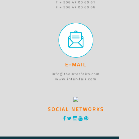
T + 506 47 00 60 61
F + 506 47 00 60 66
E-MAIL
info@theinterfairs.com
www.inter-fair.com
SOCIAL NETWORKS