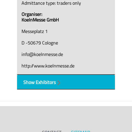
Admittance type: traders only
Organiser:
KoelnMesse GmbH
Messeplatz 1
D -50679 Cologne
info@koelnmesse.de
http://www.koelnmesse.de
Show Exhibitors