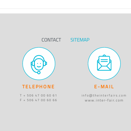
CONTACT
SITEMAP
TELEPHONE
E-MAIL
T + 506 47 00 60 61
info@theinterfairs.com
www.inter-fair.com
F + 506 47 00 60 66