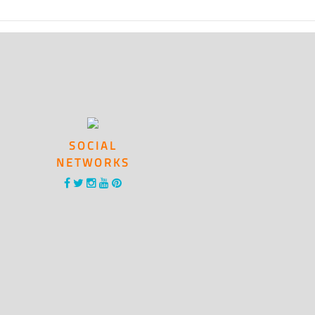
SOCIAL
NETWORKS