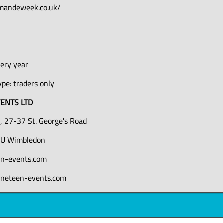
mandeweek.co.uk/
0
very year
pe: traders only
ENTS LTD
, 27-37 St. George's Road
U Wimbledon
en-events.com
ineteen-events.com