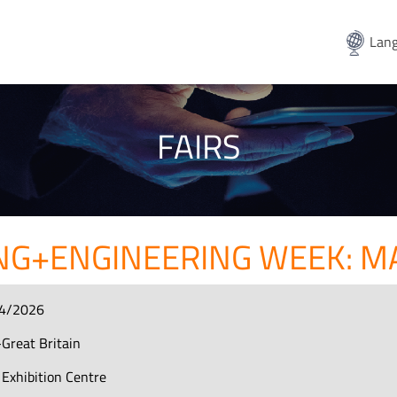
Lang
FAIRS
G+ENGINEERING WEEK: M
4/2026
Great Britain
Exhibition Centre