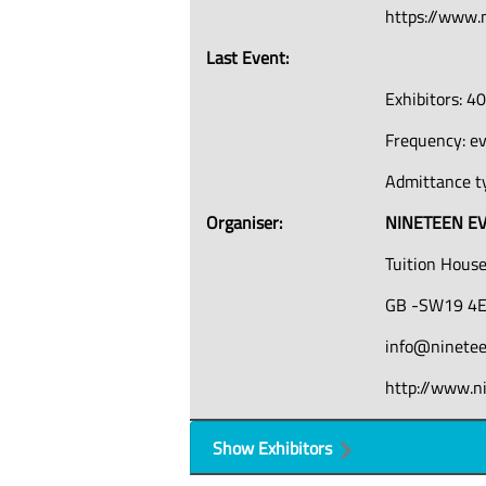
https://www.
Last Event:
Exhibitors: 4
Frequency: e
Admittance ty
Organiser:
NINETEEN EV
Tuition House
GB -SW19 4E
info@ninete
http://www.n
Show Exhibitors