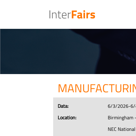
MANUFACTURIN
Data:
6/3/2026-6/
Location:
Birmingham -
NEC National 