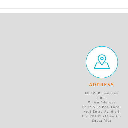
ADDRESS
MULPOR Company
S.R.L.
Office Address
Calle 5 La Paz, Local
No.2 Entre Av. 6 y 8
C.P. 20101 Alajuela -
Costa Rica