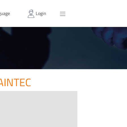
uage
Login
AINTEC