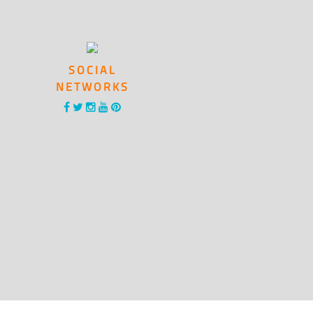
SOCIAL
NETWORKS