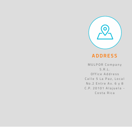
ADDRESS
MULPOR Company
S.R.L.
Office Address
Calle 5 La Paz, Local
No.2 Entre Av. 6 y 8
C.P. 20101 Alajuela -
Costa Rica