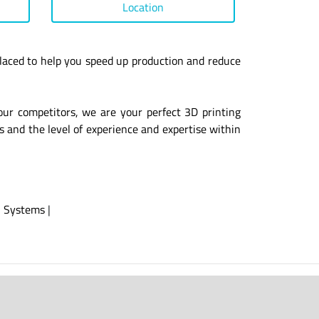
Location
laced to help you speed up production and reduce
our competitors, we are your perfect 3D printing
s and the level of experience and expertise within
|
Systems
|