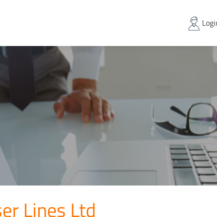
Logi
er Lines Ltd