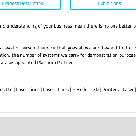
Business Description
Exhibitions
nd understanding of your business mean there is no one better p
a level of personal service that goes above and beyond that of 
isation, the number of systems we carry for demonstration purpose
ratasys appointed Platinum Partner.
es Ltd
|
Laser Lines
|
Laser
|
Lines
|
Reseller
|
3D
|
Printers
|
Laser