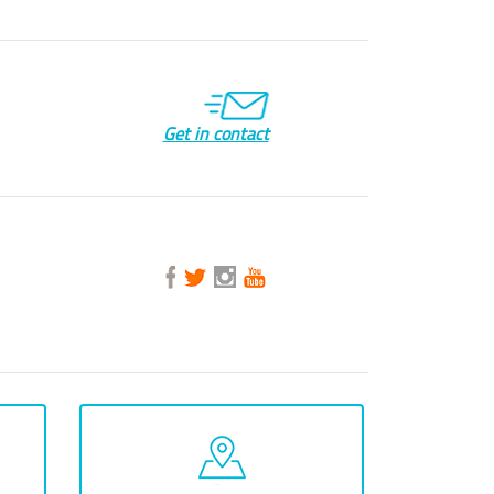
Get in contact