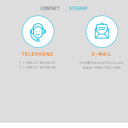
CONTACT
SITEMAP
TELEPHONE
E-MAIL
T + 506 47 00 60 61
info@theinterfairs.com
www.inter-fair.com
F + 506 47 00 60 66