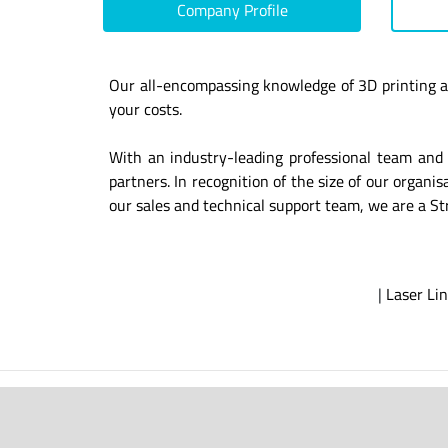
Company Profile
Our all-encompassing knowledge of 3D printing a
your costs.
With an industry-leading professional team and 
partners. In recognition of the size of our organ
our sales and technical support team, we are a St
|
Laser Lin