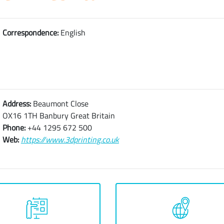
Correspondence:
English
Address:
Beaumont Close
OX16 1TH Banbury Great Britain
Phone:
+44 1295 672 500
Web:
https://www.3dprinting.co.uk