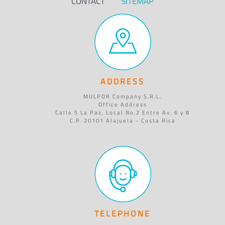
CONTACT
SITEMAP
ADDRESS
MULPOR Company S.R.L.
Office Address
Calle 5 La Paz, Local No.2 Entre Av. 6 y 8
C.P. 20101 Alajuela - Costa Rica
TELEPHONE