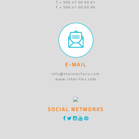
T + 506 47 00 60 61
F + 506 47 00 60 66
E-MAIL
info@theinterfairs.com
www.inter-fair.com
SOCIAL NETWORKS