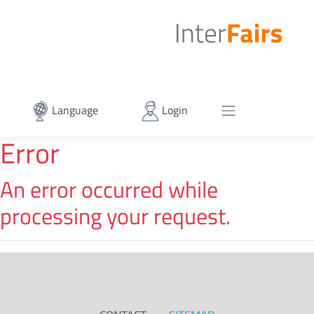
Language
Login
Error
An error occurred while
processing your request.