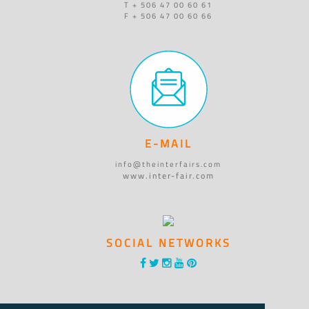
T + 506 47 00 60 61
F + 506 47 00 60 66
E-MAIL
info@theinterfairs.com
www.inter-fair.com
SOCIAL NETWORKS