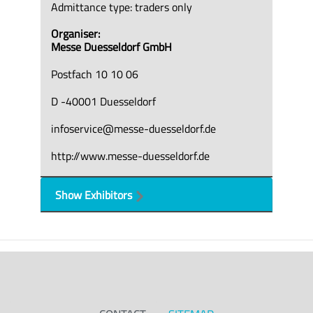
Admittance type: traders only
Organiser:
Messe Duesseldorf GmbH
Postfach 10 10 06
D -40001 Duesseldorf
infoservice@messe-duesseldorf.de
http://www.messe-duesseldorf.de
Show Exhibitors