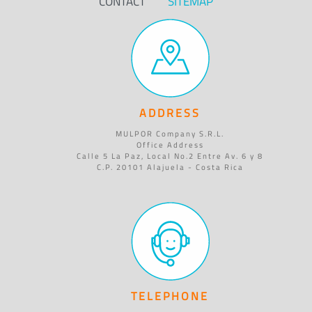
CONTACT
SITEMAP
ADDRESS
MULPOR Company S.R.L.
Office Address
Calle 5 La Paz, Local No.2 Entre Av. 6 y 8
C.P. 20101 Alajuela - Costa Rica
TELEPHONE