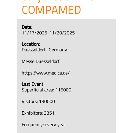
COMPAMED
Data:
11/17/2025-11/20/2025
Location:
Duesseldorf -Germany
Messe Duesseldorf
https://www.medica.de/
Last Event:
Superficial area: 116000
Visitors: 130000
Exhibitors: 3351
Frequency: every year