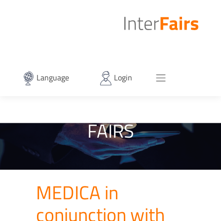
Language
Login
FAIRS
MEDICA in
conjunction with