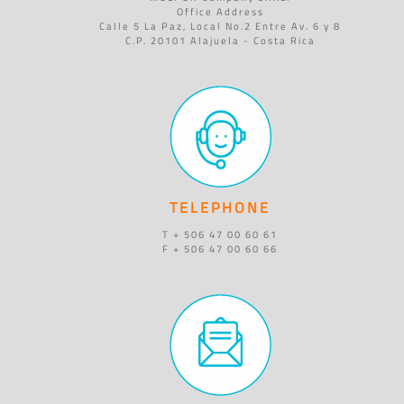
Office Address
Calle 5 La Paz, Local No.2 Entre Av. 6 y 8
C.P. 20101 Alajuela - Costa Rica
TELEPHONE
T + 506 47 00 60 61
F + 506 47 00 60 66