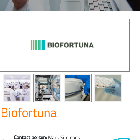
Biofortuna
Contact person:
Mark Simmons