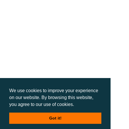
We use cookies to improve your experience
on our website. By browsing this website,
you agree to our use of cookies.
Got it!