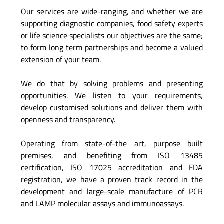
Our services are wide-ranging, and whether we are
supporting diagnostic companies, food safety experts
or life science specialists our objectives are the same;
to form long term partnerships and become a valued
extension of your team.
We do that by solving problems and presenting
opportunities. We listen to your requirements,
develop customised solutions and deliver them with
openness and transparency.
Operating from state-of-the art, purpose built
premises, and benefiting from ISO 13485
certification, ISO 17025 accreditation and FDA
registration, we have a proven track record in the
development and large-scale manufacture of PCR
and LAMP molecular assays and immunoassays.