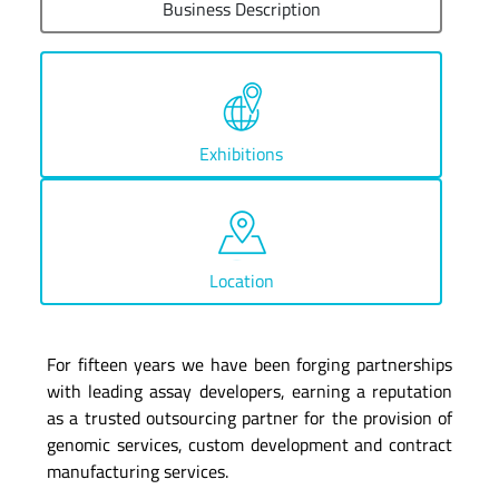
Business Description
Exhibitions
Location
For fifteen years we have been forging partnerships
with leading assay developers, earning a reputation
as a trusted outsourcing partner for the provision of
genomic services, custom development and contract
manufacturing services.