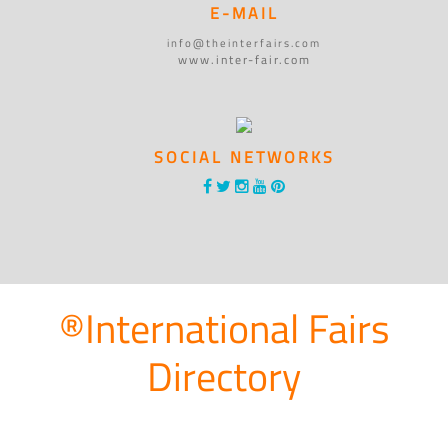
E-MAIL
info@theinterfairs.com
www.inter-fair.com
SOCIAL NETWORKS
®International Fairs
Directory