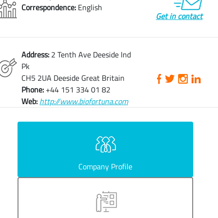
Correspondence:
English
Get in contact
Address:
2 Tenth Ave Deeside Ind
Pk
CH5 2UA Deeside Great Britain
Phone:
+44 151 334 01 82
Web:
http://www.biofortuna.com
Company Profile