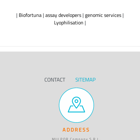
|
Biofortuna
|
assay developers
|
genomic services
|
Lyophilisation
|
CONTACT
SITEMAP
ADDRESS
MULPOR Company S.R.L.