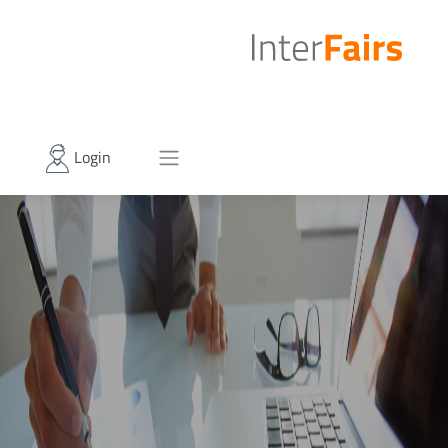
Login