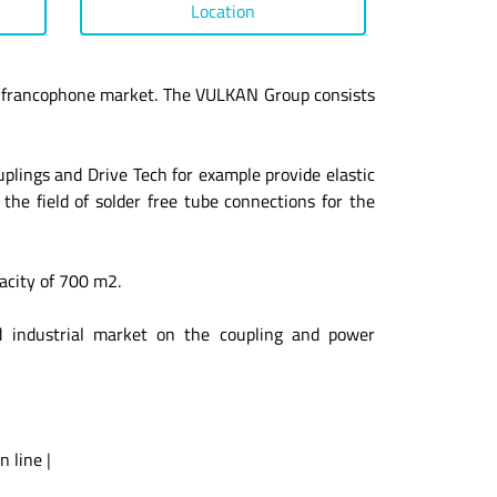
Location
 francophone market. The VULKAN Group consists
ings and Drive Tech for example provide elastic
the field of solder free tube connections for the
acity of 700 m2.
d industrial market on the coupling and power
n line
|