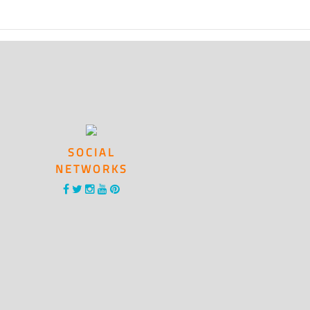
SOCIAL
NETWORKS