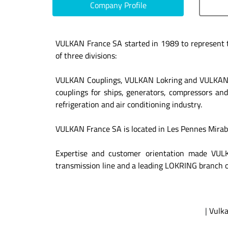
Company Profile
VULKAN France SA started in 1989 to represent 
of three divisions:
VULKAN Couplings, VULKAN Lokring and VULKAN Dr
couplings for ships, generators, compressors and
refrigeration and air conditioning industry.
VULKAN France SA is located in Les Pennes Mirabea
Expertise and customer orientation made VULK
transmission line and a leading LOKRING branch of
|
Vulka