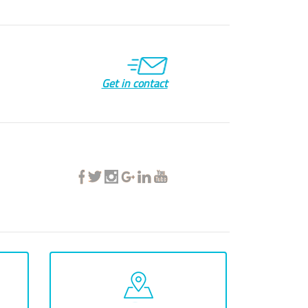
Get in contact