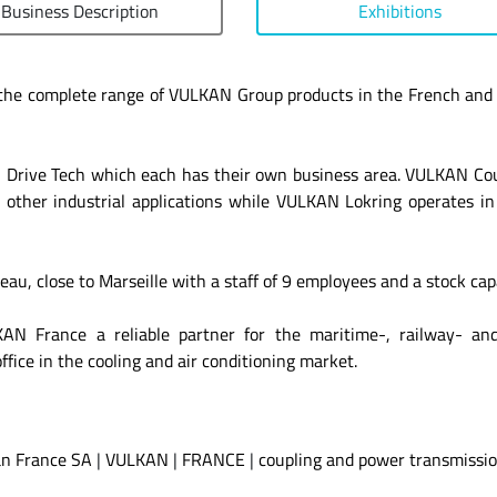
Business Description
Exhibitions
the complete range of VULKAN Group products in the French and
ive Tech which each has their own business area. VULKAN Coupl
 other industrial applications while VULKAN Lokring operates in 
u, close to Marseille with a staff of 9 employees and a stock cap
AN France a reliable partner for the maritime-, railway- an
fice in the cooling and air conditioning market.
n France SA
|
VULKAN
|
FRANCE
|
coupling and power transmissio