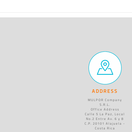
ADDRESS
MULPOR Company
S.R.L.
Office Address
Calle 5 La Paz, Local
No.2 Entre Av. 6 y 8
C.P. 20101 Alajuela -
Costa Rica