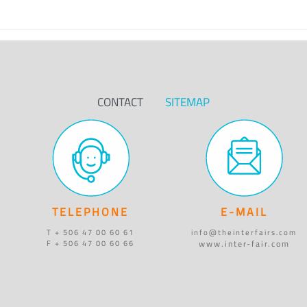
CONTACT
SITEMAP
TELEPHONE
E-MAIL
T + 506 47 00 60 61
info@theinterfairs.com
www.inter-fair.com
F + 506 47 00 60 66