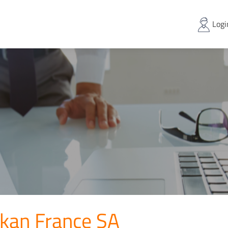
Logi
lkan France SA