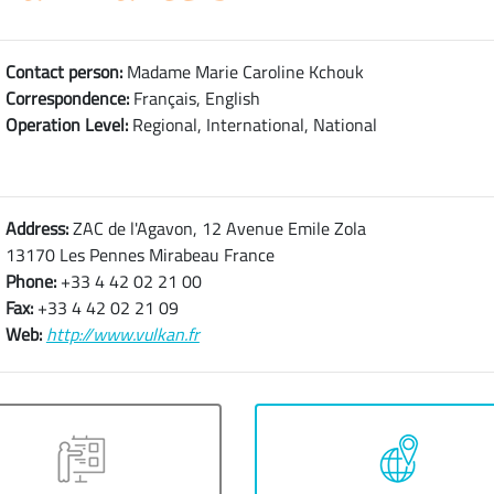
Contact person:
Madame Marie Caroline Kchouk
Correspondence:
Français, English
Operation Level:
Regional, International, National
Address:
ZAC de l'Agavon, 12 Avenue Emile Zola
13170 Les Pennes Mirabeau France
Phone:
+33 4 42 02 21 00
Fax:
+33 4 42 02 21 09
Web:
http://www.vulkan.fr