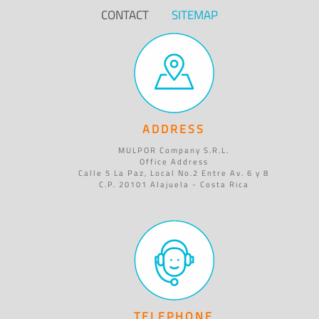
CONTACT
SITEMAP
ADDRESS
MULPOR Company S.R.L.
Office Address
Calle 5 La Paz, Local No.2 Entre Av. 6 y 8
C.P. 20101 Alajuela - Costa Rica
TELEPHONE