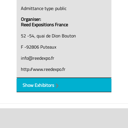
Admittance type: public
Organiser:
Reed Expositions France
52 -54, quai de Dion Bouton
F -92806 Puteaux
info@reedexpo.fr
http://www.reedexpo.fr
Show Exhibitors