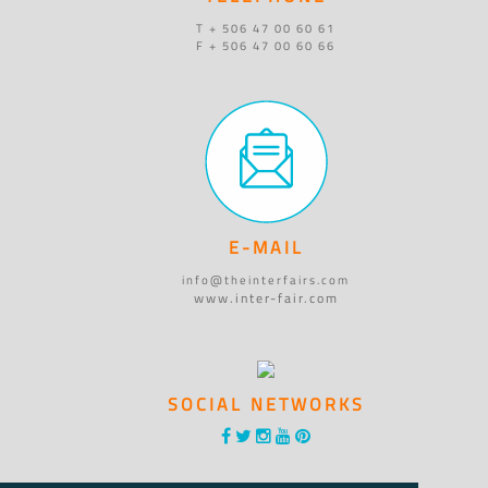
T + 506 47 00 60 61
F + 506 47 00 60 66
E-MAIL
info@theinterfairs.com
www.inter-fair.com
SOCIAL NETWORKS