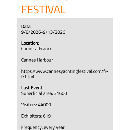
FESTIVAL
Data:
9/8/2026-9/13/2026
Location:
Cannes -France
Cannes Harbour
https://www.cannesyachtingfestival.com/fr-
fr.html
Last Event:
Superficial area: 31600
Visitors: 44000
Exhibitors: 619
Frequency: every year