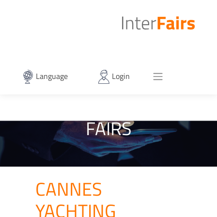
Language
Login
FAIRS
CANNES
YACHTING