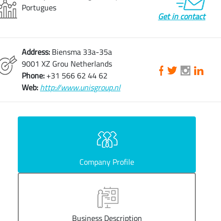
Portugues
Get in contact
Address:
Biensma 33a-35a
9001 XZ Grou Netherlands
Phone:
+31 566 62 44 62
Web:
http://www.unisgroup.nl
Company Profile
Business Description