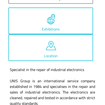
Exhibitions
Location
Specialist in the repair of industrial electronics
UNIS Group is an international service company
established in 1984 and specialises in the repair and
sales of industrial electronics. The electronics are
cleaned, repaired and tested in accordance with strict
quality standards.