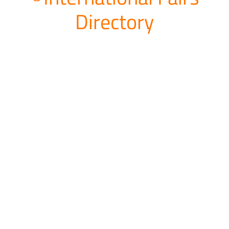
Directory