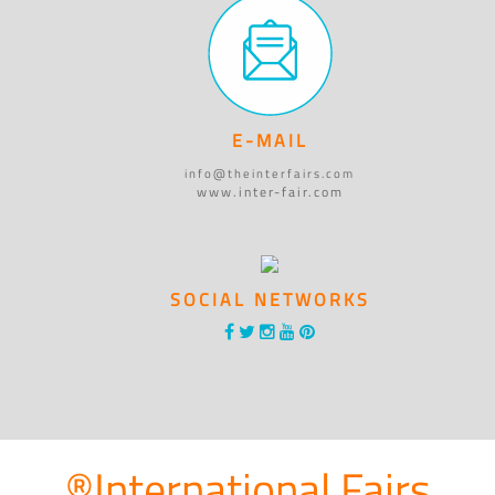
E-MAIL
info@theinterfairs.com
www.inter-fair.com
SOCIAL NETWORKS
®International Fairs