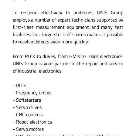
To respond effectively to problems, UNIS Group
employs a number of expert technicians supported by
first-class measurement equipment and many test
facilities. Our large stock of spares makes it possible
to resolve defects even more quickly.
From PLCs to drives, from HMIs to robot electronics.
UNIS Group is your partner in the repair and service
of industrial electronics.
- PLCs
- Frequency drives
- Softstarters
- Servo drives
- CNC controls
- Robot electronics
- Servo motors