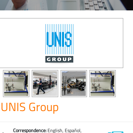
UNIS Group
Correspondence:
English, Español,