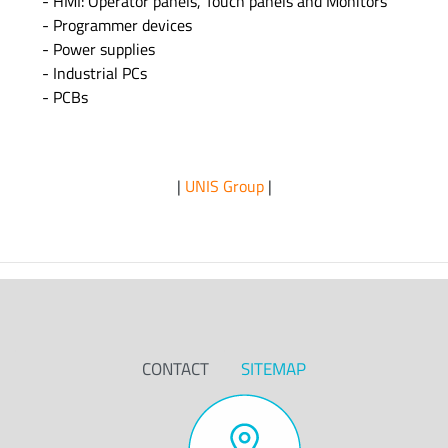
- HMI: Operator panels, Touch panels and Monitors
- Programmer devices
- Power supplies
- Industrial PCs
- PCBs
|
UNIS Group
|
CONTACT
SITEMAP