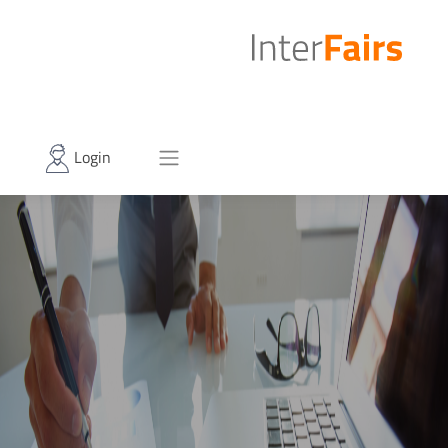
Login