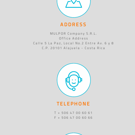
ADDRESS
MULPOR Company S.R.L.
Office Address
Calle 5 La Paz, Local No.2 Entre Av. 6 y 8
C.P. 20101 Alajuela - Costa Rica
TELEPHONE
T + 506 47 00 60 61
F + 506 47 00 60 66