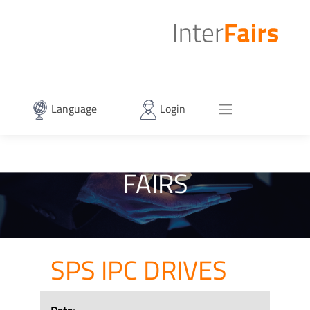
Language
Login
FAIRS
SPS IPC DRIVES