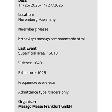
Data:
11/25/2025-11/27/2025
Location:
Nuremberg -Germany
Nuernberg Messe
https://sps.mesago.com/events/de.html
Last Event:
Superficial area: 15613
Visitors: 16401
Exhibitors: 1028
Frequency: every year
Admittance type: traders only
Organiser:
Mesago Messe Frankfurt GmbH