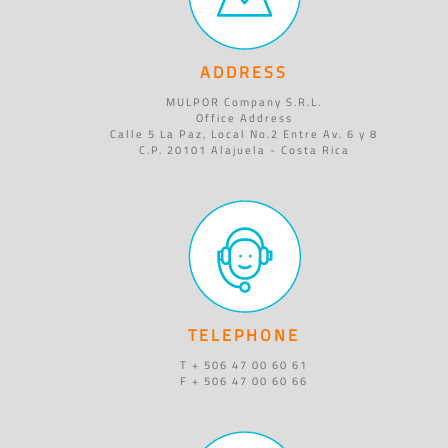
ADDRESS
MULPOR Company S.R.L.
Office Address
Calle 5 La Paz, Local No.2 Entre Av. 6 y 8
C.P. 20101 Alajuela - Costa Rica
TELEPHONE
T + 506 47 00 60 61
F + 506 47 00 60 66