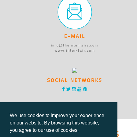
E-MAIL
info@theinterfairs.com
www.inter-fair.com
SOCIAL NETWORKS
We use cookies to improve your experience
on our website. By browsing this website,
®International Fairs
you agree to our use of cookies.