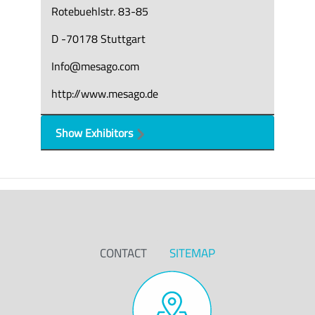
Rotebuehlstr. 83-85
D -70178 Stuttgart
Info@mesago.com
http://www.mesago.de
Show Exhibitors
CONTACT
SITEMAP