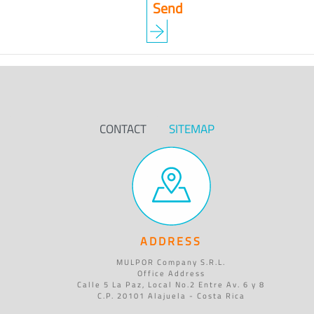
CONTACT
SITEMAP
ADDRESS
MULPOR Company S.R.L.
Office Address
Calle 5 La Paz, Local No.2 Entre Av. 6 y 8
C.P. 20101 Alajuela - Costa Rica