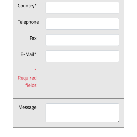
Country*
Telephone
Fax
E-Mail*
*
Required
fields
Message