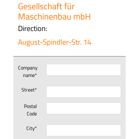
Gesellschaft für
Maschinenbau mbH
Direction:
August-Spindler-Str. 14
Company
name*
Street*
Postal
Code
City*