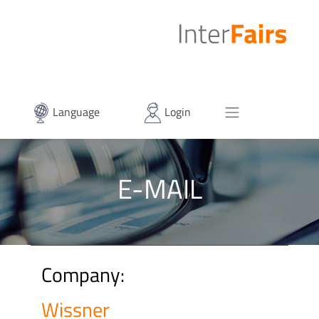
Language
Login
E-MAIL
Company:
Wissner