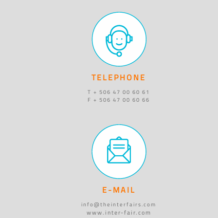
TELEPHONE
T + 506 47 00 60 61
F + 506 47 00 60 66
E-MAIL
info@theinterfairs.com
www.inter-fair.com