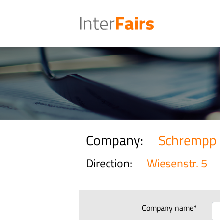
Company:
Schrempp 
Direction:
Wiesenstr. 5
Company name*