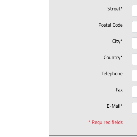
Street*
Postal Code
City*
Country*
Telephone
Fax
E-Mail*
* Required fields