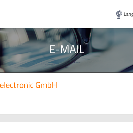
Lang
E-MAIL
electronic GmbH