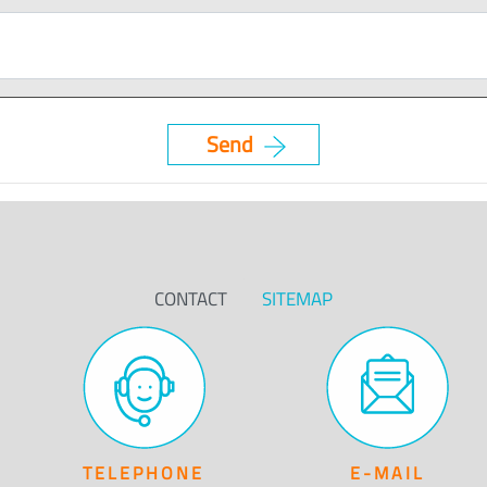
CONTACT
SITEMAP
TELEPHONE
E-MAIL