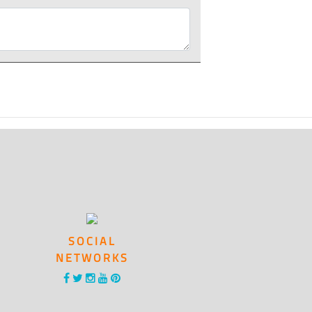
SOCIAL
NETWORKS