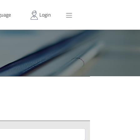
uage
Login