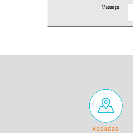
Message
ADDRESS