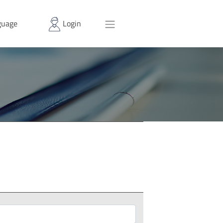
uage
Login