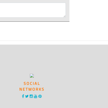
SOCIAL
NETWORKS