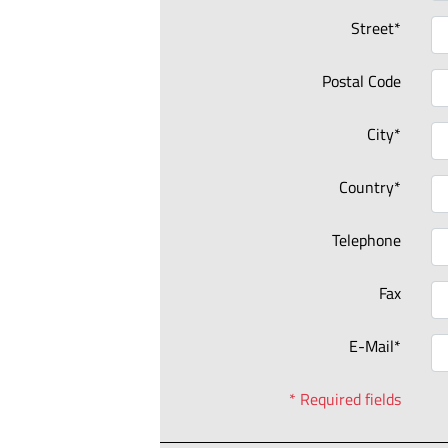
Street*
Postal Code
City*
Country*
Telephone
Fax
E-Mail*
* Required fields