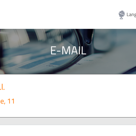
Lang
E-MAIL
l.
e, 11