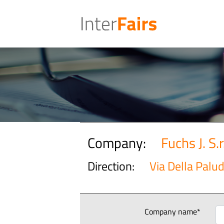
Company:
Fuchs J. S.r.
Direction:
Via Della Palud
Company name*