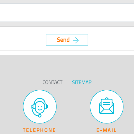
CONTACT
SITEMAP
TELEPHONE
E-MAIL