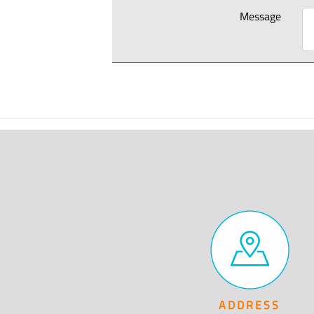
Message
ADDRESS