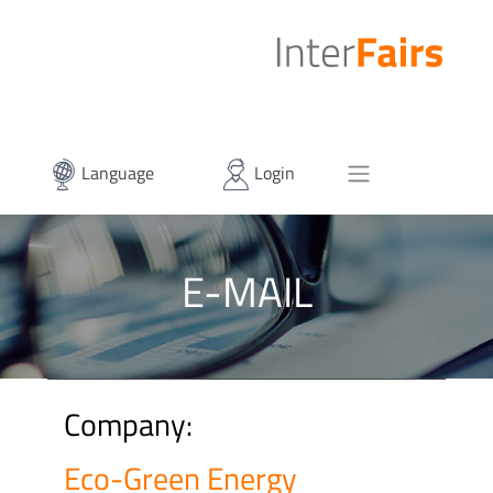
Language
Login
E-MAIL
Company:
Eco-Green Energy