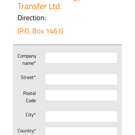
Transfer Ltd.
Direction:
(P.O. Box 1461)
Company
name*
Street*
Postal
Code
City*
Country*