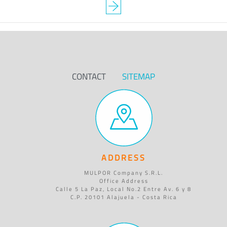
CONTACT
SITEMAP
ADDRESS
MULPOR Company S.R.L.
Office Address
Calle 5 La Paz, Local No.2 Entre Av. 6 y 8
C.P. 20101 Alajuela - Costa Rica