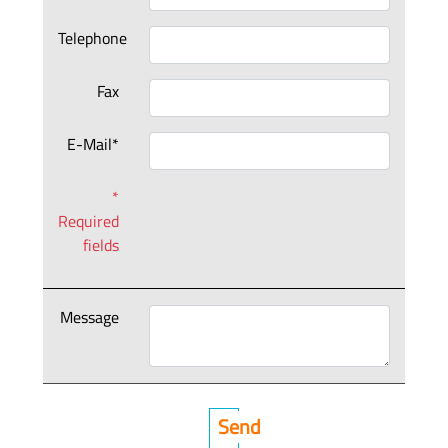
Telephone
Fax
E-Mail*
*
Required
fields
Message