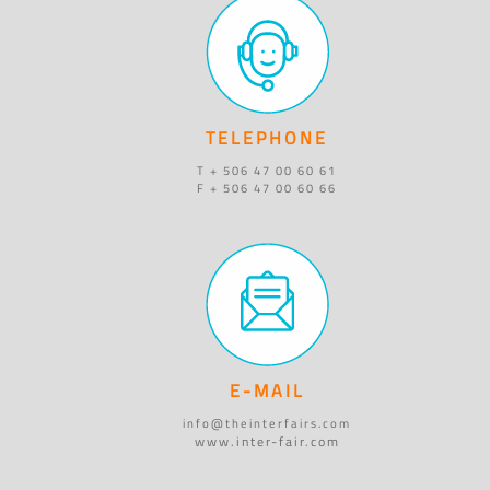
TELEPHONE
T + 506 47 00 60 61
F + 506 47 00 60 66
E-MAIL
info@theinterfairs.com
www.inter-fair.com