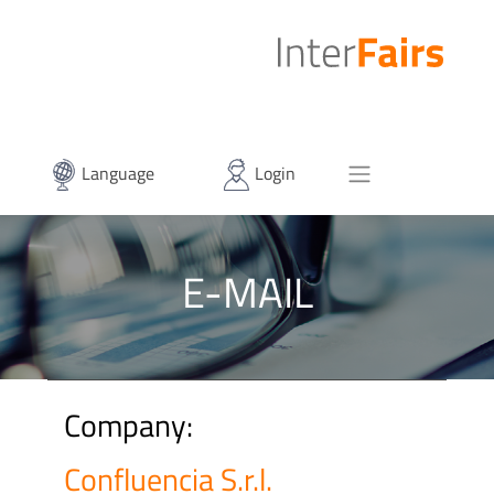
Language
Login
E-MAIL
Company:
Confluencia S.r.l.