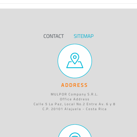
CONTACT
SITEMAP
ADDRESS
MULPOR Company S.R.L.
Office Address
Calle 5 La Paz, Local No.2 Entre Av. 6 y 8
C.P. 20101 Alajuela - Costa Rica