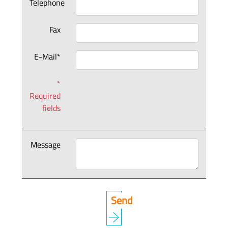
Telephone
Fax
E-Mail*
*
Required
fields
Message