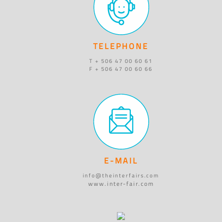
TELEPHONE
T + 506 47 00 60 61
F + 506 47 00 60 66
E-MAIL
info@theinterfairs.com
www.inter-fair.com