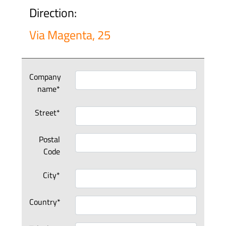
Direction:
Via Magenta, 25
Company
name*
Street*
Postal
Code
City*
Country*