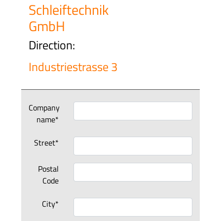
Schleiftechnik
GmbH
Direction:
Industriestrasse 3
Company
name*
Street*
Postal
Code
City*