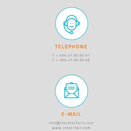
TELEPHONE
T + 506 47 00 60 61
F + 506 47 00 60 66
E-MAIL
info@theinterfairs.com
www.inter-fair.com