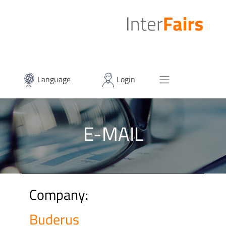
Language
Login
E-MAIL
Company:
Buderus