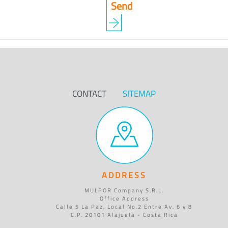
CONTACT
SITEMAP
ADDRESS
MULPOR Company S.R.L.
Office Address
Calle 5 La Paz, Local No.2 Entre Av. 6 y 8
C.P. 20101 Alajuela - Costa Rica