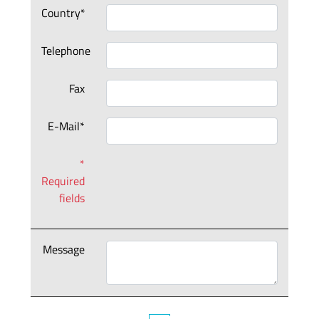
Country*
Telephone
Fax
E-Mail*
*
Required
fields
Message