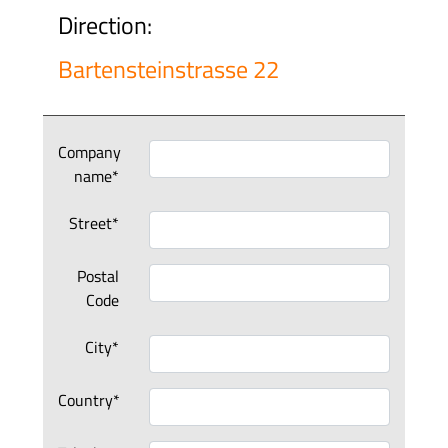
Direction:
Bartensteinstrasse 22
Company
name*
Street*
Postal
Code
City*
Country*