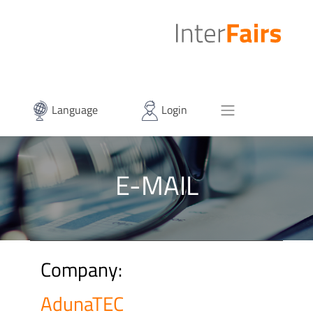
Language
Login
E-MAIL
Company:
AdunaTEC