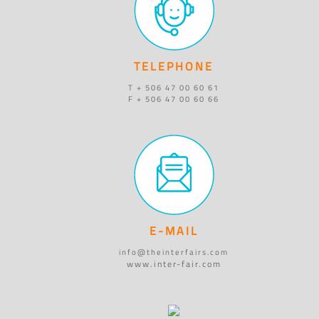
TELEPHONE
T + 506 47 00 60 61
F + 506 47 00 60 66
E-MAIL
info@theinterfairs.com
www.inter-fair.com