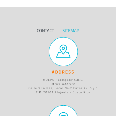
CONTACT
SITEMAP
ADDRESS
MULPOR Company S.R.L.
Office Address
Calle 5 La Paz, Local No.2 Entre Av. 6 y 8
C.P. 20101 Alajuela - Costa Rica