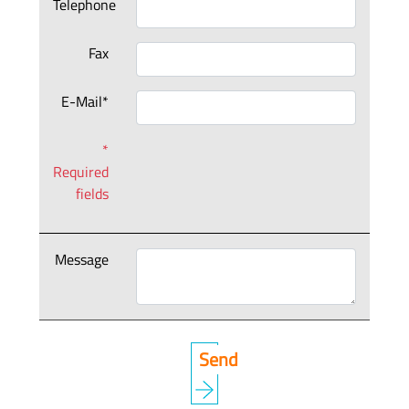
Telephone
Fax
E-Mail*
*
Required
fields
Message