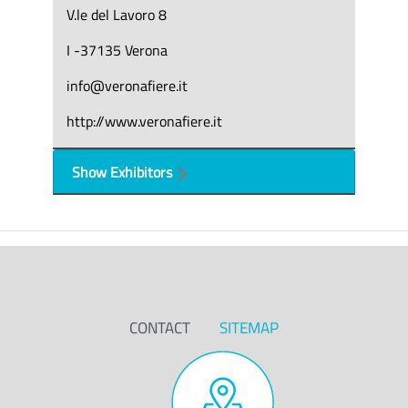
V.le del Lavoro 8
I -37135 Verona
info@veronafiere.it
http://www.veronafiere.it
Show Exhibitors
CONTACT
SITEMAP