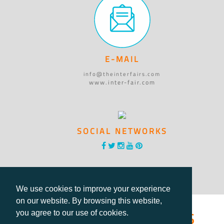
E-MAIL
info@theinterfairs.com
www.inter-fair.com
SOCIAL NETWORKS
We use cookies to improve your experience
on our website. By browsing this website,
®International Fairs
you agree to our use of cookies.