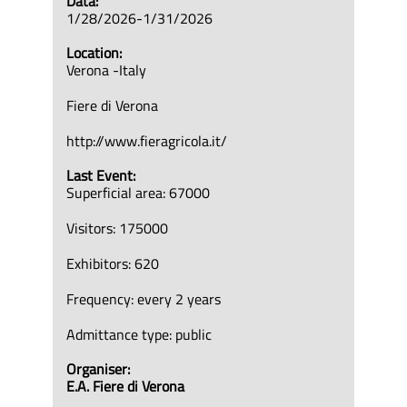
Data:
1/28/2026-1/31/2026
Location:
Verona -Italy
Fiere di Verona
http://www.fieragricola.it/
Last Event:
Superficial area: 67000
Visitors: 175000
Exhibitors: 620
Frequency: every 2 years
Admittance type: public
Organiser:
E.A. Fiere di Verona