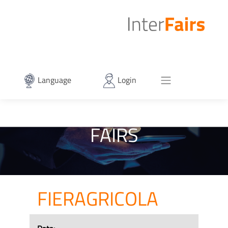
Language
Login
FAIRS
FIERAGRICOLA