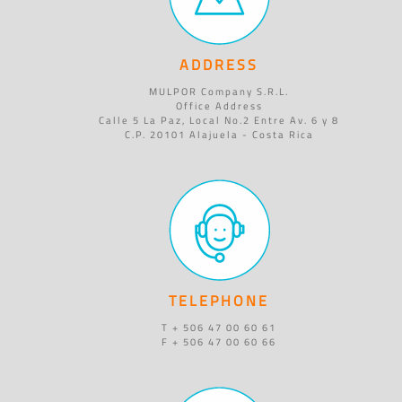
ADDRESS
MULPOR Company S.R.L.
Office Address
Calle 5 La Paz, Local No.2 Entre Av. 6 y 8
C.P. 20101 Alajuela - Costa Rica
TELEPHONE
T + 506 47 00 60 61
F + 506 47 00 60 66