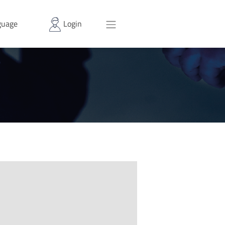
uage
Login