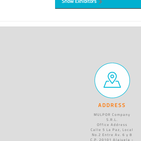
Show Exhibitors
ADDRESS
MULPOR Company
S.R.L.
Office Address
Calle 5 La Paz, Local
No.2 Entre Av. 6 y 8
C.P. 20101 Alajuela -