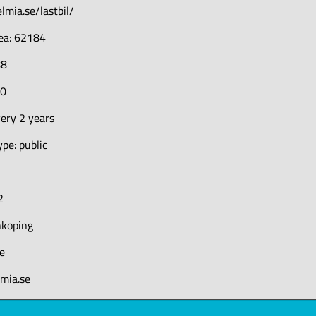
lmia.se/lastbil/
rea: 62184
88
70
ery 2 years
pe: public
2
nkoping
e
lmia.se