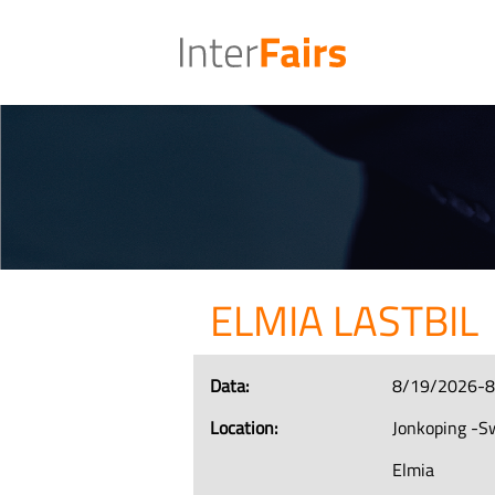
ELMIA LASTBIL
Data:
8/19/2026-
Location:
Jonkoping -
Elmia