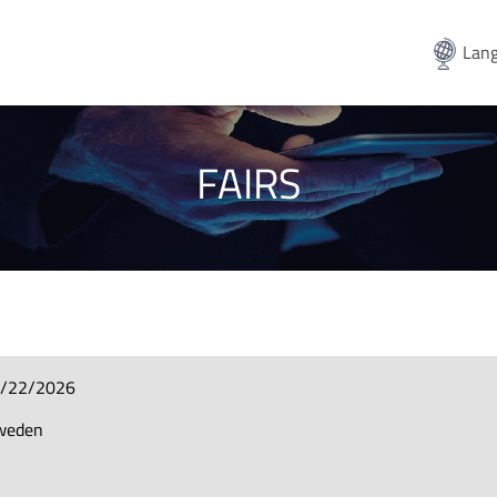
Lang
FAIRS
8/22/2026
Sweden