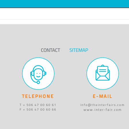
CONTACT
SITEMAP
TELEPHONE
E-MAIL
T + 506 47 00 60 61
info@theinterfairs.com
www.inter-fair.com
F + 506 47 00 60 66