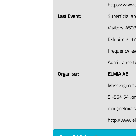
https://www.e
Last Event:
Superficial a
Visitors: 450
Exhibitors: 3
Frequency: ev
Admittance ty
Organiser:
ELMIA AB
Massvagen 1
S -554 54 Jo
mail@elmia.s
http://www.e