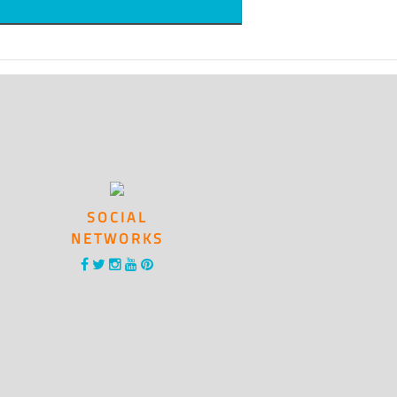
SOCIAL
NETWORKS