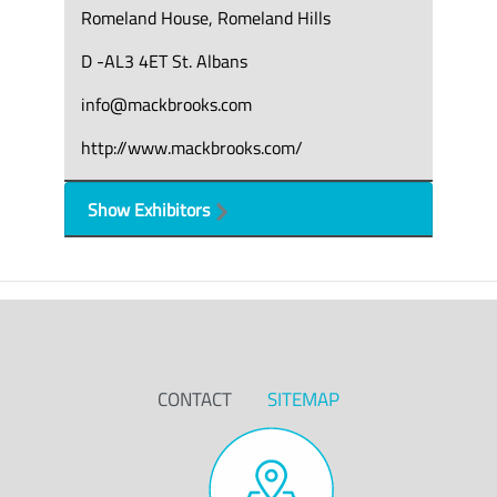
Romeland House, Romeland Hills
D -AL3 4ET St. Albans
info@mackbrooks.com
http://www.mackbrooks.com/
Show Exhibitors
CONTACT
SITEMAP