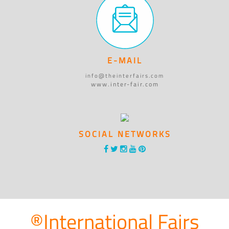
E-MAIL
info@theinterfairs.com
www.inter-fair.com
SOCIAL NETWORKS
®International Fairs