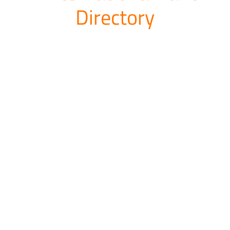
Directory