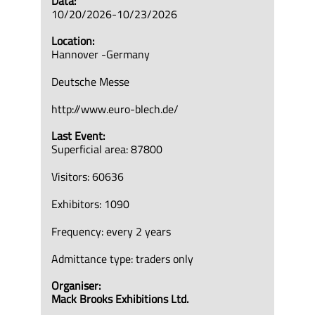
Data:
10/20/2026-10/23/2026
Location:
Hannover -Germany
Deutsche Messe
http://www.euro-blech.de/
Last Event:
Superficial area: 87800
Visitors: 60636
Exhibitors: 1090
Frequency: every 2 years
Admittance type: traders only
Organiser:
Mack Brooks Exhibitions Ltd.