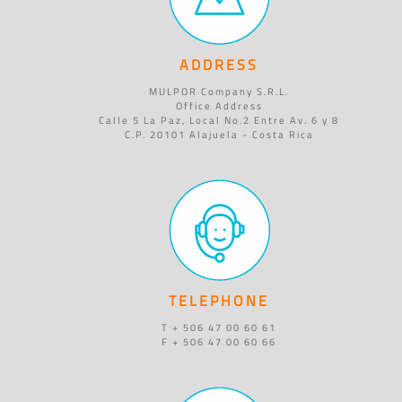
ADDRESS
MULPOR Company S.R.L.
Office Address
Calle 5 La Paz, Local No.2 Entre Av. 6 y 8
C.P. 20101 Alajuela - Costa Rica
TELEPHONE
T + 506 47 00 60 61
F + 506 47 00 60 66