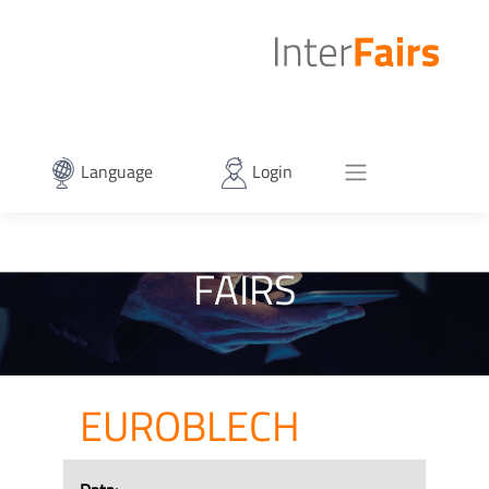
Language
Login
FAIRS
EUROBLECH