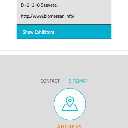
D -21218 Seevetal
http://www.biomessen.info/
Show Exhibitors
CONTACT
SITEMAP
ADDRESS