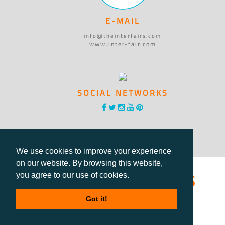
E-MAIL
info@theinterfairs.com
www.inter-fair.com
SOCIAL NETWORKS
We use cookies to improve your experience
on our website. By browsing this website,
®International Fairs
you agree to our use of cookies.
Directory
Got it!