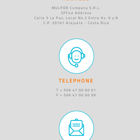
MULPOR Company S.R.L.
Office Address
Calle 5 La Paz, Local No.2 Entre Av. 6 y 8
C.P. 20101 Alajuela - Costa Rica
TELEPHONE
T + 506 47 00 60 61
F + 506 47 00 60 66