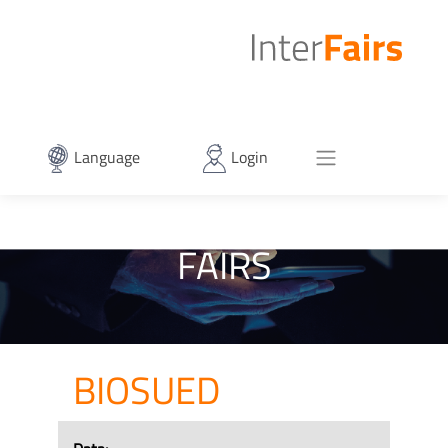
Language
Login
FAIRS
BIOSUED