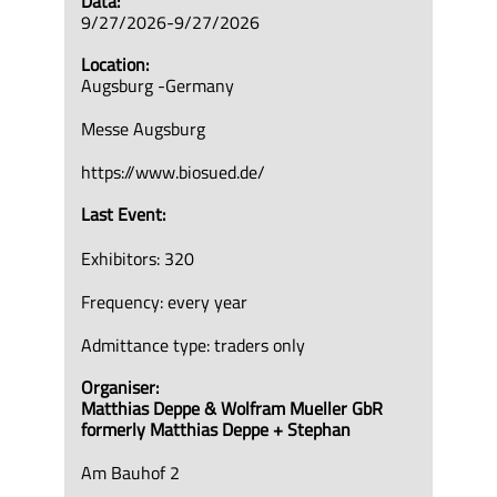
Data:
9/27/2026-9/27/2026
Location:
Augsburg -Germany
Messe Augsburg
https://www.biosued.de/
Last Event:
Exhibitors: 320
Frequency: every year
Admittance type: traders only
Organiser:
Matthias Deppe & Wolfram Mueller GbR
formerly Matthias Deppe + Stephan
Am Bauhof 2