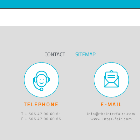
CONTACT
SITEMAP
TELEPHONE
E-MAIL
T + 506 47 00 60 61
info@theinterfairs.com
www.inter-fair.com
F + 506 47 00 60 66