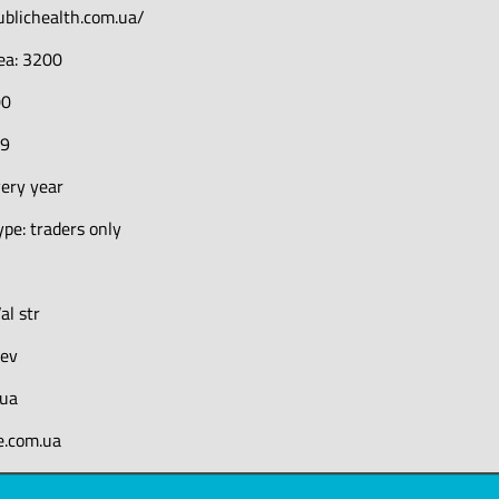
ublichealth.com.ua/
rea: 3200
00
19
very year
pe: traders only
al str
iev
.ua
e.com.ua