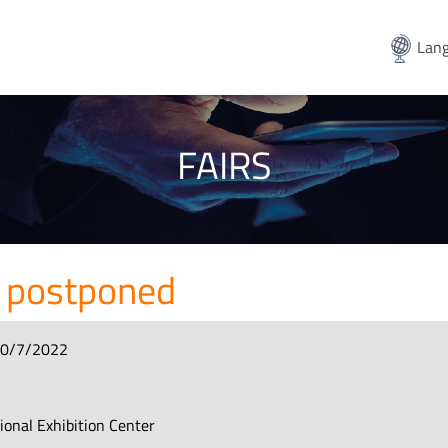
Lang
FAIRS
 postponed
10/7/2022
e
tional Exhibition Center