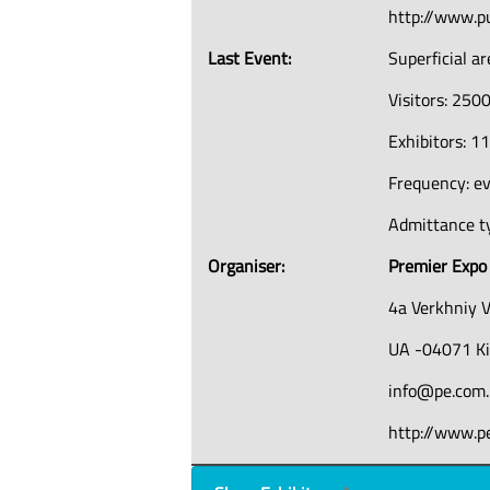
http://www.p
Last Event:
Superficial a
Visitors: 250
Exhibitors: 1
Frequency: e
Admittance ty
Organiser:
Premier Expo
4a Verkhniy V
UA -04071 K
info@pe.com
http://www.p