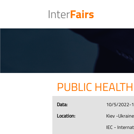
PUBLIC HEALTH
Data:
10/5/2022-
Location:
Kiev -Ukrain
IEC - Interna