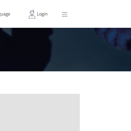
uage
Login