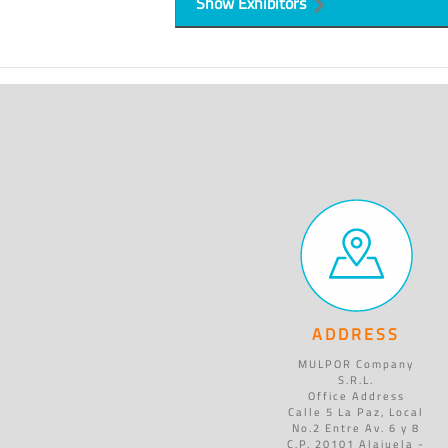
Show Exhibitors
ADDRESS
MULPOR Company
S.R.L.
Office Address
Calle 5 La Paz, Local
No.2 Entre Av. 6 y 8
C.P. 20101 Alajuela -