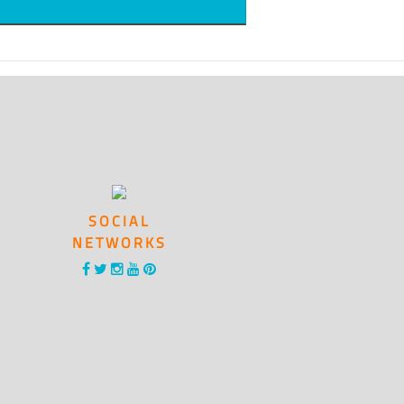
SOCIAL
NETWORKS