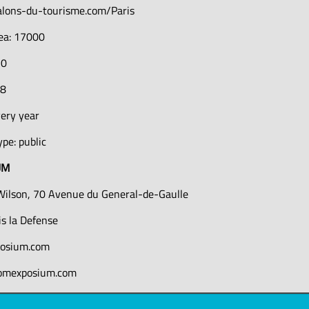
alons-du-tourisme.com/Paris
rea: 17000
10
78
very year
pe: public
UM
Wilson, 70 Avenue du General-de-Gaulle
s la Defense
osium.com
comexposium.com