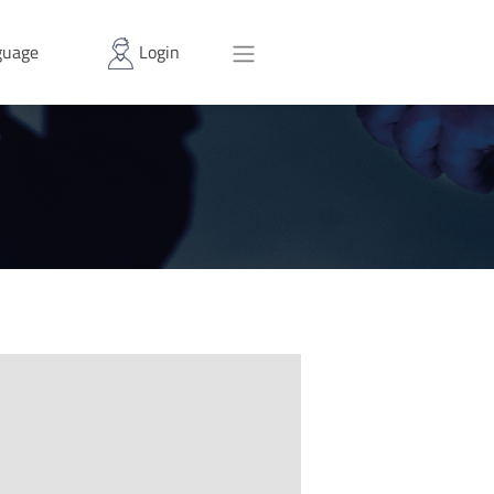
uage
Login