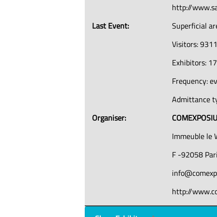
http://www.s
Last Event:
Superficial a
Visitors: 931
Exhibitors: 1
Frequency: e
Admittance ty
Organiser:
COMEXPOSI
Immeuble le 
F -92058 Pari
info@comexp
http://www.