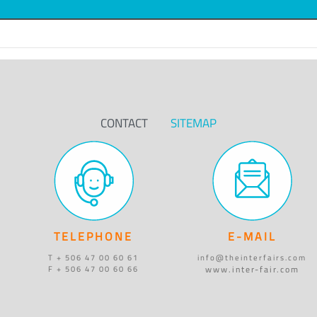
CONTACT
SITEMAP
TELEPHONE
E-MAIL
T + 506 47 00 60 61
info@theinterfairs.com
www.inter-fair.com
F + 506 47 00 60 66