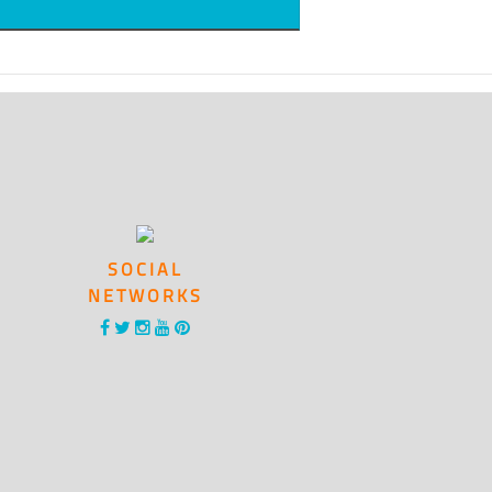
SOCIAL
NETWORKS