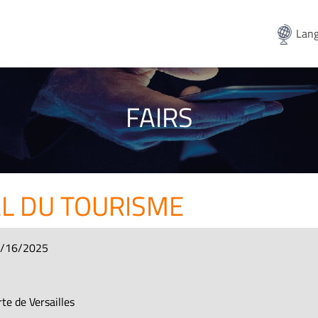
Lang
FAIRS
L DU TOURISME
3/16/2025
te de Versailles