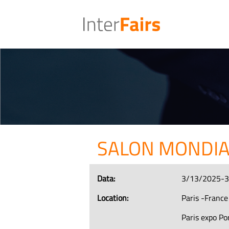
SALON MONDIA
Data:
3/13/2025-
Location:
Paris -France
Paris expo Por