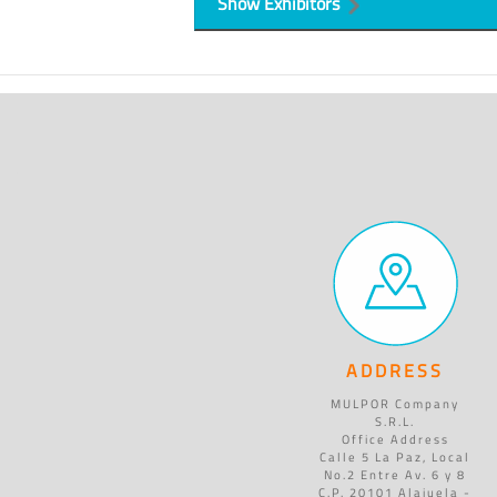
Show Exhibitors
ADDRESS
MULPOR Company
S.R.L.
Office Address
Calle 5 La Paz, Local
No.2 Entre Av. 6 y 8
C.P. 20101 Alajuela -