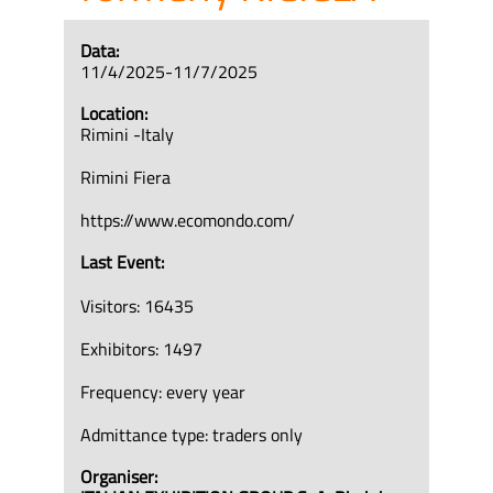
Data:
11/4/2025-11/7/2025
Location:
Rimini -Italy
Rimini Fiera
https://www.ecomondo.com/
Last Event:
Visitors: 16435
Exhibitors: 1497
Frequency: every year
Admittance type: traders only
Organiser: