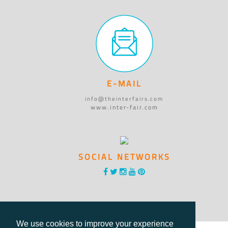
E-MAIL
info@theinterfairs.com
www.inter-fair.com
SOCIAL NETWORKS
We use cookies to improve your experience