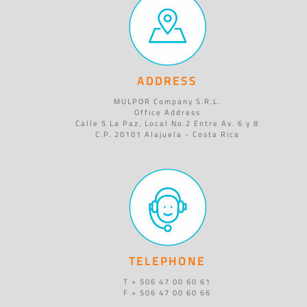
ADDRESS
MULPOR Company S.R.L.
Office Address
Calle 5 La Paz, Local No.2 Entre Av. 6 y 8
C.P. 20101 Alajuela - Costa Rica
TELEPHONE
T + 506 47 00 60 61
F + 506 47 00 60 66