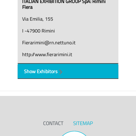
ITALIAN EXHIBITION GROUP SpA: Rimini
Fiera
Via Emilia, 155
I -47900 Rimini
Fierarimini@rn.nettuno.it
http://www.fierarimini.it
Show Exhibitors
CONTACT
SITEMAP