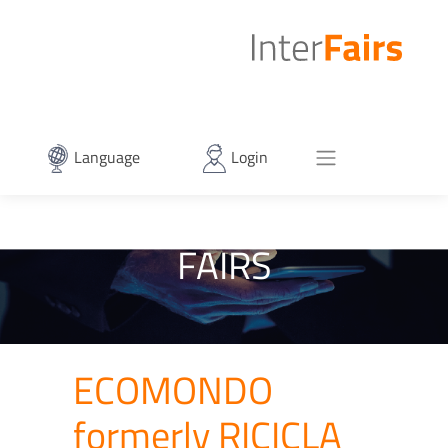
Language
Login
FAIRS
ECOMONDO
formerly RICICLA