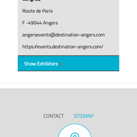
Route de Paris
F -49044 Angers
angersevents@destination-angers.com
https://events.destination-angers.com/
Show Exhibitors
CONTACT
SITEMAP