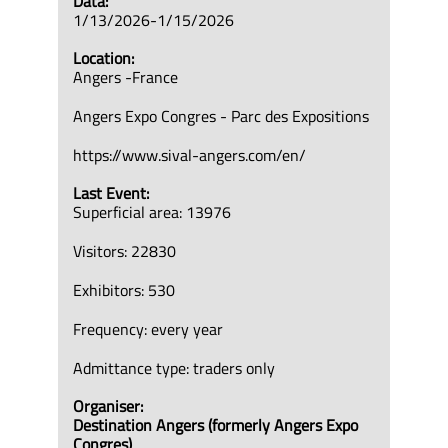
Data:
1/13/2026-1/15/2026
Location:
Angers -France
Angers Expo Congres - Parc des Expositions
https://www.sival-angers.com/en/
Last Event:
Superficial area: 13976
Visitors: 22830
Exhibitors: 530
Frequency: every year
Admittance type: traders only
Organiser:
Destination Angers (formerly Angers Expo
Congres)