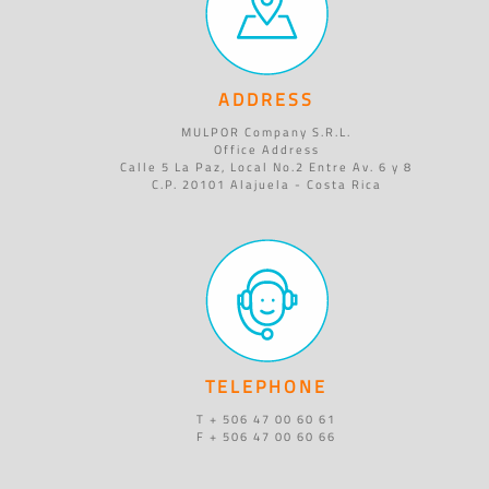
ADDRESS
MULPOR Company S.R.L.
Office Address
Calle 5 La Paz, Local No.2 Entre Av. 6 y 8
C.P. 20101 Alajuela - Costa Rica
TELEPHONE
T + 506 47 00 60 61
F + 506 47 00 60 66