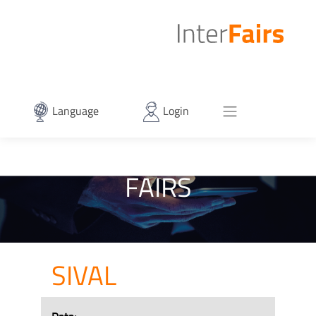
Language
Login
FAIRS
SIVAL