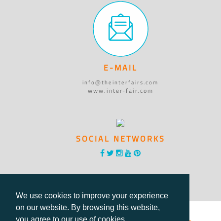
E-MAIL
info@theinterfairs.com
www.inter-fair.com
SOCIAL NETWORKS
We use cookies to improve your experience
on our website. By browsing this website,
you agree to our use of cookies.