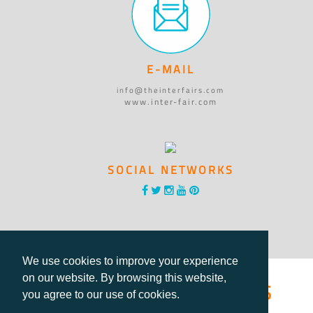
E-MAIL
info@theinterfairs.com
www.inter-fair.com
SOCIAL NETWORKS
We use cookies to improve your experience
®International Fairs
on our website. By browsing this website,
you agree to our use of cookies.