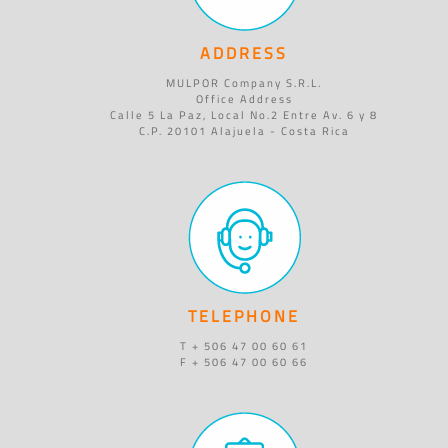
ADDRESS
MULPOR Company S.R.L.
Office Address
Calle 5 La Paz, Local No.2 Entre Av. 6 y 8
C.P. 20101 Alajuela - Costa Rica
TELEPHONE
T + 506 47 00 60 61
F + 506 47 00 60 66