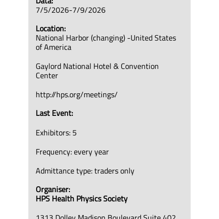
Data:
7/5/2026-7/9/2026
Location:
National Harbor (changing) -United States
of America
Gaylord National Hotel & Convention
Center
http://hps.org/meetings/
Last Event:
Exhibitors: 5
Frequency: every year
Admittance type: traders only
Organiser:
HPS Health Physics Society
1313 Dolley Madison Boulevard Suite 402