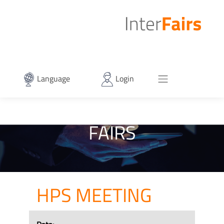
Language
Login
FAIRS
HPS MEETING