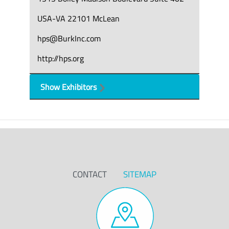
USA-VA 22101 McLean
hps@BurkInc.com
http://hps.org
Show Exhibitors
CONTACT
SITEMAP