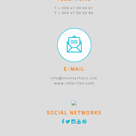
T + 506 47 00 60 61
F + 506 47 00 60 66
E-MAIL
info@theinterfairs.com
www.inter-fair.com
SOCIAL NETWORKS