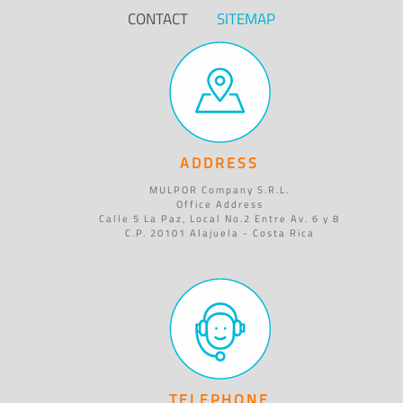
CONTACT
SITEMAP
ADDRESS
MULPOR Company S.R.L.
Office Address
Calle 5 La Paz, Local No.2 Entre Av. 6 y 8
C.P. 20101 Alajuela - Costa Rica
TELEPHONE