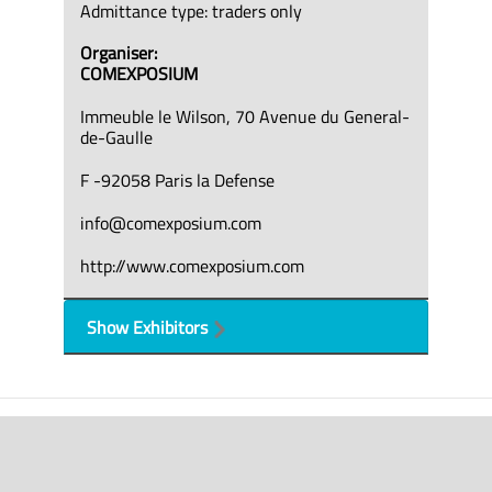
Admittance type: traders only
Organiser:
COMEXPOSIUM
Immeuble le Wilson, 70 Avenue du General-
de-Gaulle
F -92058 Paris la Defense
info@comexposium.com
http://www.comexposium.com
Show Exhibitors