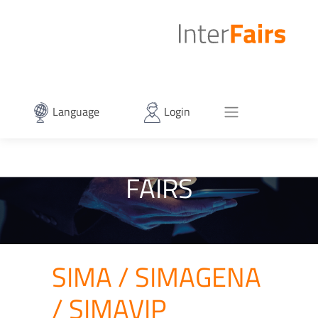
Language
Login
FAIRS
SIMA / SIMAGENA
/ SIMAVIP