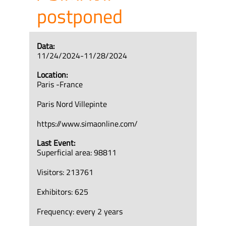
postponed
Data:
11/24/2024-11/28/2024
Location:
Paris -France
Paris Nord Villepinte
https://www.simaonline.com/
Last Event:
Superficial area: 98811
Visitors: 213761
Exhibitors: 625
Frequency: every 2 years