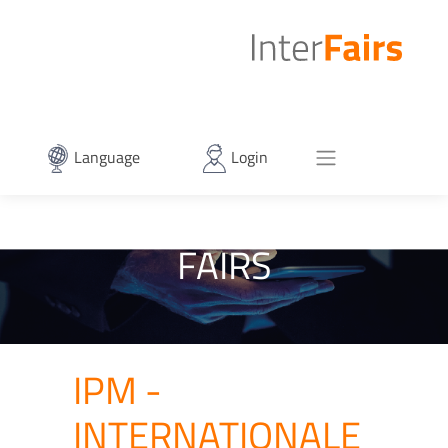
Language
Login
FAIRS
IPM -
INTERNATIONALE