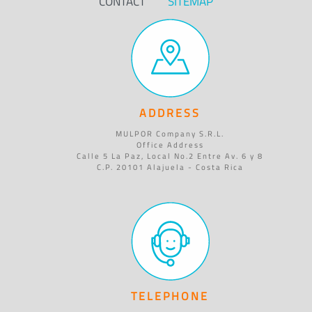
CONTACT
SITEMAP
ADDRESS
MULPOR Company S.R.L.
Office Address
Calle 5 La Paz, Local No.2 Entre Av. 6 y 8
C.P. 20101 Alajuela - Costa Rica
TELEPHONE