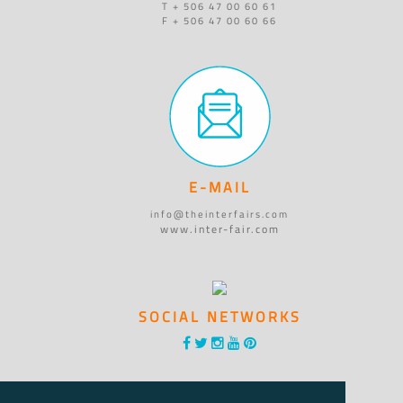
T + 506 47 00 60 61
F + 506 47 00 60 66
E-MAIL
info@theinterfairs.com
www.inter-fair.com
SOCIAL NETWORKS