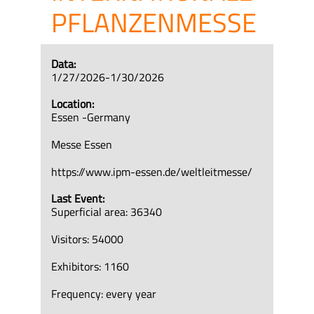
PFLANZENMESSE
Data:
1/27/2026-1/30/2026
Location:
Essen -Germany
Messe Essen
https://www.ipm-essen.de/weltleitmesse/
Last Event:
Superficial area: 36340
Visitors: 54000
Exhibitors: 1160
Frequency: every year