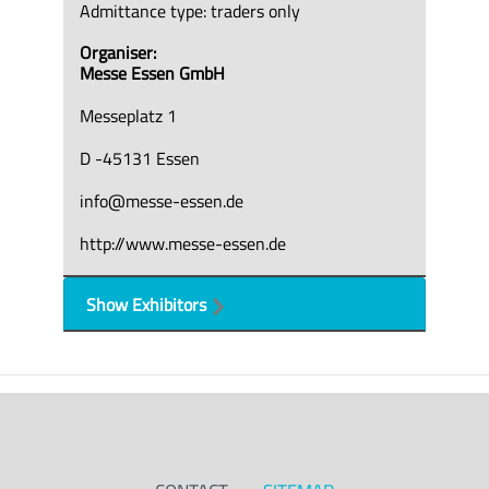
Admittance type: traders only
Organiser:
Messe Essen GmbH
Messeplatz 1
D -45131 Essen
info@messe-essen.de
http://www.messe-essen.de
Show Exhibitors