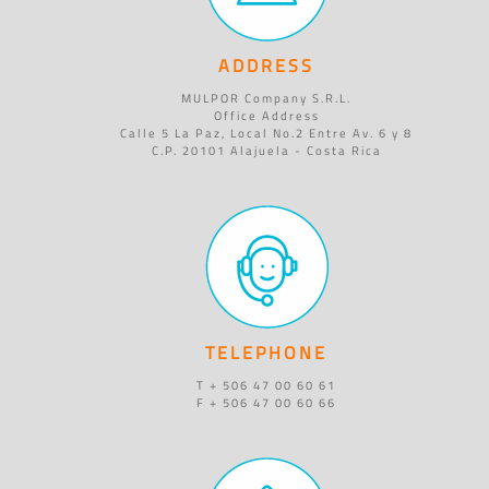
ADDRESS
MULPOR Company S.R.L.
Office Address
Calle 5 La Paz, Local No.2 Entre Av. 6 y 8
C.P. 20101 Alajuela - Costa Rica
TELEPHONE
T + 506 47 00 60 61
F + 506 47 00 60 66