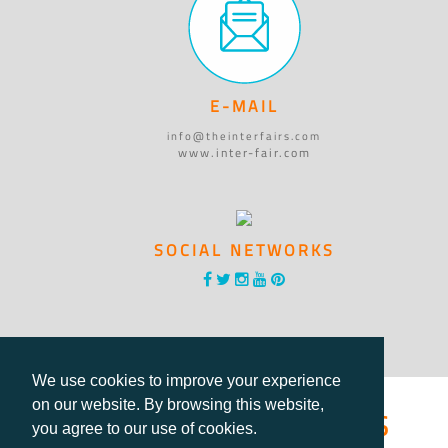
E-MAIL
info@theinterfairs.com
www.inter-fair.com
SOCIAL NETWORKS
We use cookies to improve your experience
®International Fairs
on our website. By browsing this website,
you agree to our use of cookies.