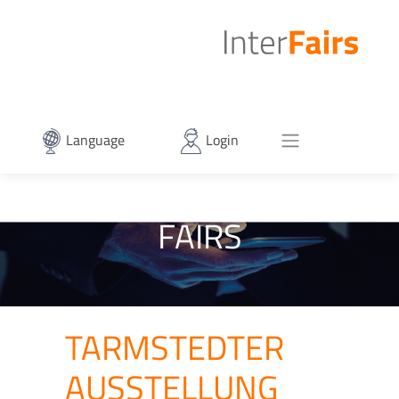
Language
Login
FAIRS
TARMSTEDTER
AUSSTELLUNG