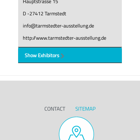
Hauptstrasse 15
D -27412 Tarmstedt
info@tarmstedter-ausstellung.de
http://www.tarmstedter-ausstellung.de
Show Exhibitors
CONTACT
SITEMAP