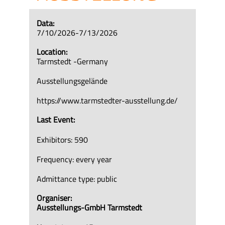
Data:
7/10/2026-7/13/2026
Location:
Tarmstedt -Germany
Ausstellungsgelände
https://www.tarmstedter-ausstellung.de/
Last Event:
Exhibitors: 590
Frequency: every year
Admittance type: public
Organiser:
Ausstellungs-GmbH Tarmstedt