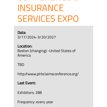
INSURANCE
SERVICES EXPO
Data:
3/17/2024-3/20/2027
Location:
Boston (changing) -United States of
America
TBD
http://www.plrbclaimsconference.org/
Last Event:
Exhibitors: 288
Frequency: every year