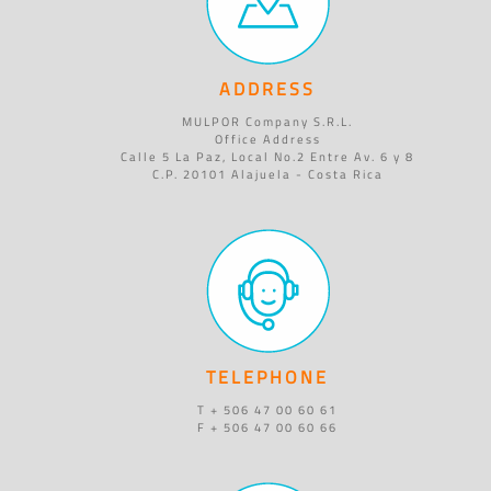
ADDRESS
MULPOR Company S.R.L.
Office Address
Calle 5 La Paz, Local No.2 Entre Av. 6 y 8
C.P. 20101 Alajuela - Costa Rica
TELEPHONE
T + 506 47 00 60 61
F + 506 47 00 60 66