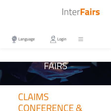
Language
Login
FAIRS
CLAIMS
CONFERENCE &