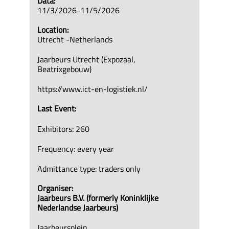
Data:
11/3/2026-11/5/2026
Location:
Utrecht -Netherlands
Jaarbeurs Utrecht (Expozaal,
Beatrixgebouw)
https://www.ict-en-logistiek.nl/
Last Event:
Exhibitors: 260
Frequency: every year
Admittance type: traders only
Organiser:
Jaarbeurs B.V. (formerly Koninklijke
Nederlandse Jaarbeurs)
Jaarbeursplein