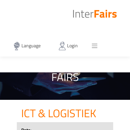
Language
Login
FAIRS
ICT & LOGISTIEK