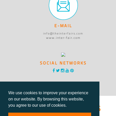
E-MAIL
info@theinterfairs.com
www.inter-fair.com
SOCIAL NETWORKS
We use cookies to improve your experience
on our website. By browsing this website,
®International Fairs
you agree to our use of cookies.