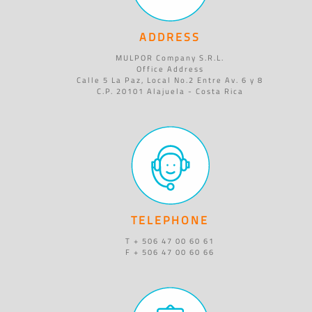
ADDRESS
MULPOR Company S.R.L.
Office Address
Calle 5 La Paz, Local No.2 Entre Av. 6 y 8
C.P. 20101 Alajuela - Costa Rica
TELEPHONE
T + 506 47 00 60 61
F + 506 47 00 60 66