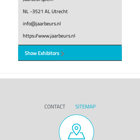
NL -3521 AL Utrecht
info@jaarbeurs.nl
https://www.jaarbeurs.nl
Show Exhibitors
CONTACT
SITEMAP