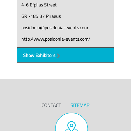
4-6 Efplias Street
GR -185 37 Piraeus
posidonia@posidonia-events.com
http://www.posidonia-events.com/
Show Exhibitors
CONTACT
SITEMAP