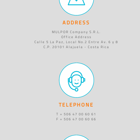
ADDRESS
MULPOR Company S.R.L.
Office Address
Calle 5 La Paz, Local No.2 Entre Av. 6 y 8
C.P. 20101 Alajuela - Costa Rica
TELEPHONE
T + 506 47 00 60 61
F + 506 47 00 60 66