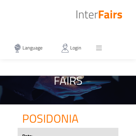
Language
Login
FAIRS
POSIDONIA