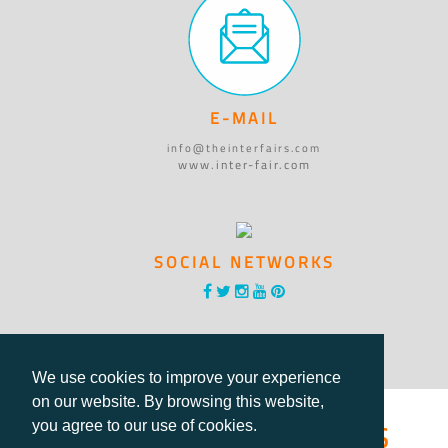
E-MAIL
info@theinterfairs.com
www.inter-fair.com
SOCIAL NETWORKS
We use cookies to improve your experience
on our website. By browsing this website,
®International Fairs
you agree to our use of cookies.