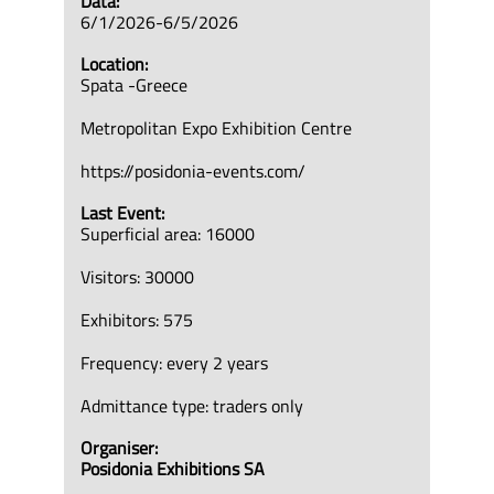
Data:
6/1/2026-6/5/2026
Location:
Spata -Greece
Metropolitan Expo Exhibition Centre
https://posidonia-events.com/
Last Event:
Superficial area: 16000
Visitors: 30000
Exhibitors: 575
Frequency: every 2 years
Admittance type: traders only
Organiser:
Posidonia Exhibitions SA