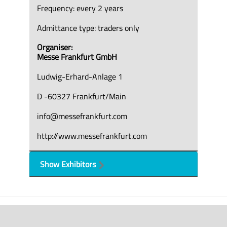
Frequency: every 2 years
Admittance type: traders only
Organiser:
Messe Frankfurt GmbH
Ludwig-Erhard-Anlage 1
D -60327 Frankfurt/Main
info@messefrankfurt.com
http://www.messefrankfurt.com
Show Exhibitors