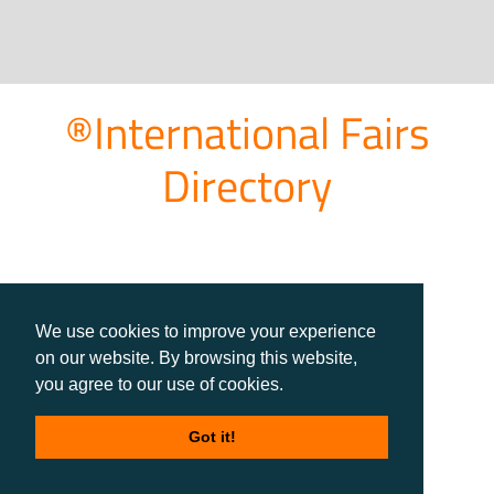
®International Fairs
Directory
We use cookies to improve your experience
on our website. By browsing this website,
you agree to our use of cookies.
Got it!