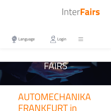
Language
Login
FAIRS
AUTOMECHANIKA
FRANKFURT in