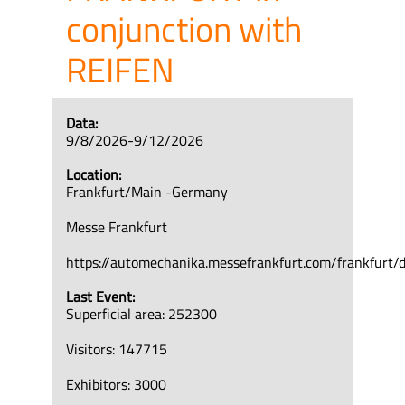
conjunction with
REIFEN
Data:
9/8/2026-9/12/2026
Location:
Frankfurt/Main -Germany
Messe Frankfurt
https://automechanika.messefrankfurt.com/frankfurt/
Last Event:
Superficial area: 252300
Visitors: 147715
Exhibitors: 3000