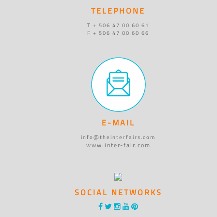
TELEPHONE
T + 506 47 00 60 61
F + 506 47 00 60 66
E-MAIL
info@theinterfairs.com
www.inter-fair.com
SOCIAL NETWORKS