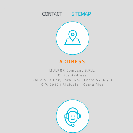
CONTACT
SITEMAP
ADDRESS
MULPOR Company S.R.L.
Office Address
Calle 5 La Paz, Local No.2 Entre Av. 6 y 8
C.P. 20101 Alajuela - Costa Rica