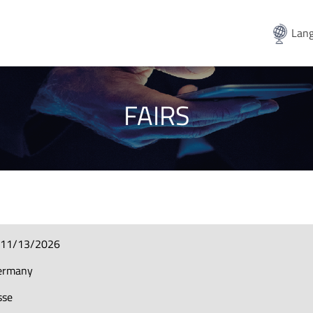
Lang
FAIRS
-11/13/2026
ermany
sse