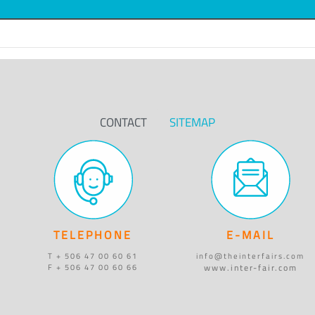
CONTACT
SITEMAP
TELEPHONE
E-MAIL
T + 506 47 00 60 61
info@theinterfairs.com
www.inter-fair.com
F + 506 47 00 60 66