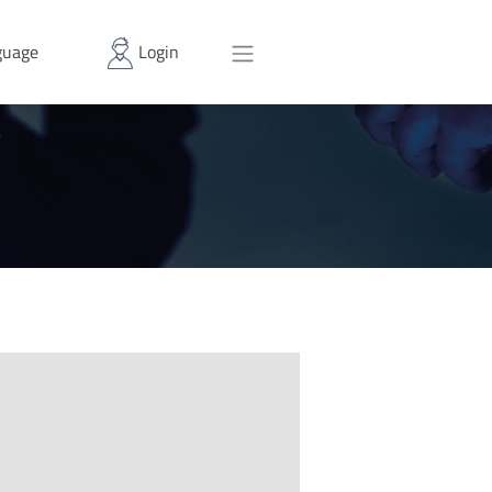
uage
Login