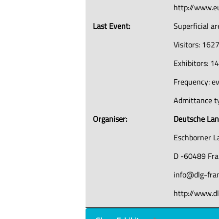
http://www.e
Last Event:
Superficial a
Visitors: 162
Exhibitors: 1
Frequency: ev
Admittance ty
Organiser:
Deutsche Land
Eschborner L
D -60489 Fra
info@dlg-fra
http://www.dl