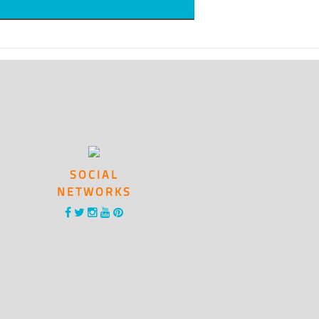
SOCIAL
NETWORKS