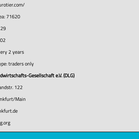
urotier.com/
rea: 71620
729
402
ery 2 years
pe: traders only
wirtschafts-Gesellschaft e.V. (DLG)
andstr. 122
nkfurt/Main
nkfurt.de
g.org