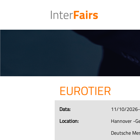
EUROTIER
Data:
11/10/2026
Location:
Hannover -G
Deutsche Me