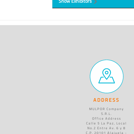
Show Exhibitors
ADDRESS
MULPOR Company
S.R.L.
Office Address
Calle 5 La Paz, Local
No.2 Entre Av. 6 y 8
C.P. 20101 Alajuela -