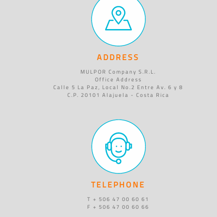
ADDRESS
MULPOR Company S.R.L.
Office Address
Calle 5 La Paz, Local No.2 Entre Av. 6 y 8
C.P. 20101 Alajuela - Costa Rica
TELEPHONE
T + 506 47 00 60 61
F + 506 47 00 60 66