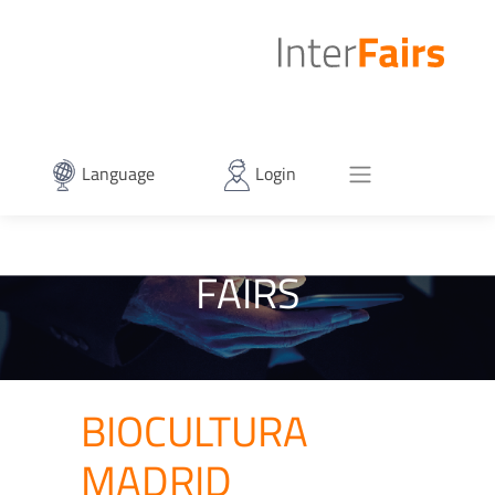
Language
Login
FAIRS
BIOCULTURA
MADRID