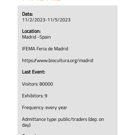
Data:
11/2/2023-11/5/2023
Location:
Madrid -Spain
IFEMA Feria de Madrid
https://www.biocultura.org/madrid
Last Event:
Visitors: 80000
Exhibitors: 9
Frequency: every year
Admittance type: public/traders (dep. on
day)