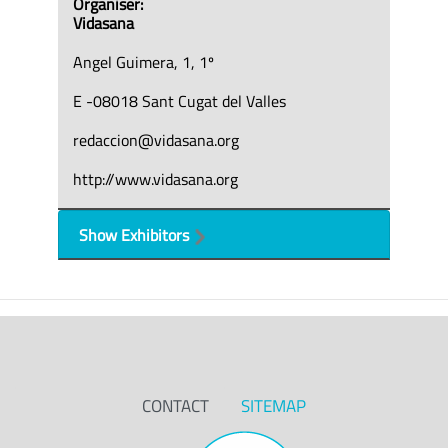
Organiser:
Vidasana
Angel Guimera, 1, 1º
E -08018 Sant Cugat del Valles
redaccion@vidasana.org
http://www.vidasana.org
Show Exhibitors
CONTACT
SITEMAP