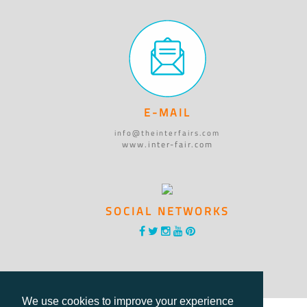
E-MAIL
info@theinterfairs.com
www.inter-fair.com
SOCIAL NETWORKS
We use cookies to improve your experience