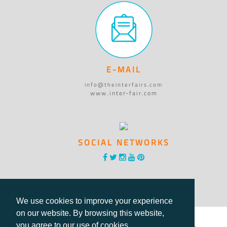
E-MAIL
info@theinterfairs.com
www.inter-fair.com
SOCIAL NETWORKS
We use cookies to improve your experience
on our website. By browsing this website,
you agree to our use of cookies.