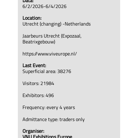
Data:
6/2/2026-6/4/2026
Location:
Utrecht (changing) -Netherlands
Jaarbeurs Utrecht (Expozaal,
Beatrixgebouw)
https://www.viveurope.nl/
Last Event:
Superficial area: 38276
Visitors: 21984
Exhibitors: 496
Frequency: every 4 years
Admittance type: traders only
Organiser:
VNU Exhibitions Europe