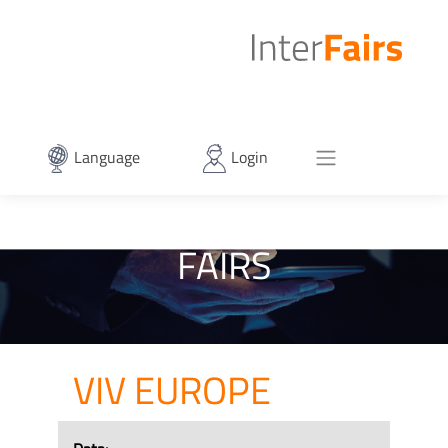
Language
Login
FAIRS
VIV EUROPE