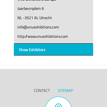
Jaarbeursplein 6
NL -3521 AL Utrecht
info@vnuexhibitions.com
http://www.vnuexhibitions.com
Show Exhibitors
CONTACT
SITEMAP