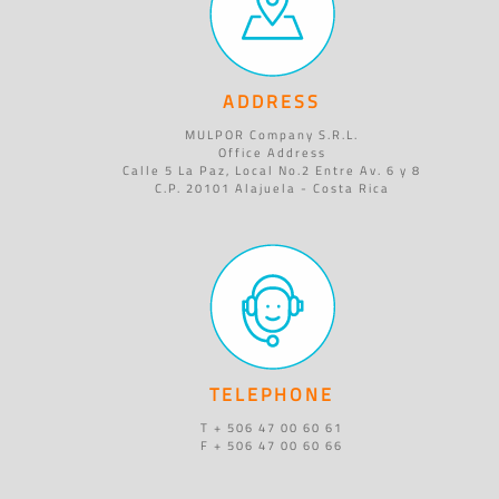
ADDRESS
MULPOR Company S.R.L.
Office Address
Calle 5 La Paz, Local No.2 Entre Av. 6 y 8
C.P. 20101 Alajuela - Costa Rica
TELEPHONE
T + 506 47 00 60 61
F + 506 47 00 60 66