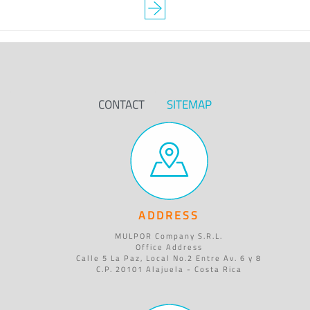
CONTACT
SITEMAP
ADDRESS
MULPOR Company S.R.L.
Office Address
Calle 5 La Paz, Local No.2 Entre Av. 6 y 8
C.P. 20101 Alajuela - Costa Rica