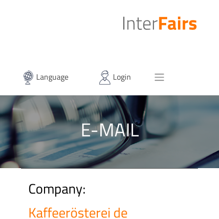
Language
Login
E-MAIL
Company:
Kaffeerösterei de