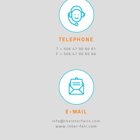
TELEPHONE
T + 506 47 00 60 61
F + 506 47 00 60 66
E-MAIL
info@theinterfairs.com
www.inter-fair.com