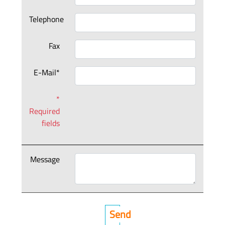
Telephone
Fax
E-Mail*
*
Required
fields
Message