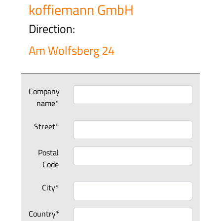
koffiemann GmbH
Direction:
Am Wolfsberg 24
Company
name*
Street*
Postal
Code
City*
Country*