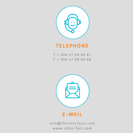
TELEPHONE
T + 506 47 00 60 61
F + 506 47 00 60 66
E-MAIL
info@theinterfairs.com
www.inter-fair.com