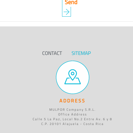
CONTACT
SITEMAP
ADDRESS
MULPOR Company S.R.L.
Office Address
Calle 5 La Paz, Local No.2 Entre Av. 6 y 8
C.P. 20101 Alajuela - Costa Rica