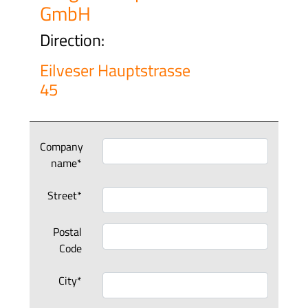
GmbH
Direction:
Eilveser Hauptstrasse
45
Company
name*
Street*
Postal
Code
City*