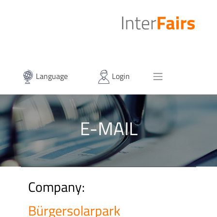
Language
Login
E-MAIL
Company:
Bürgersolarpark