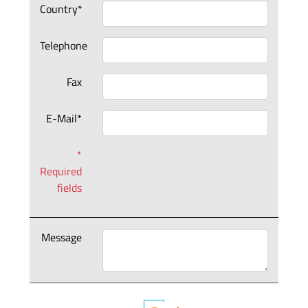
Country*
Telephone
Fax
E-Mail*
*
Required
fields
Message