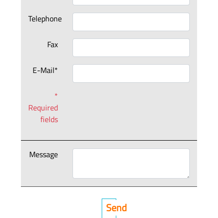
Telephone
Fax
E-Mail*
*
Required
fields
Message