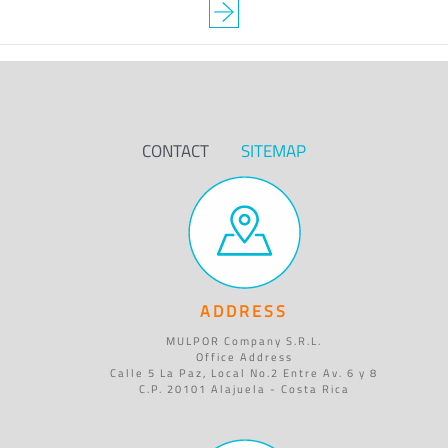
CONTACT
SITEMAP
ADDRESS
MULPOR Company S.R.L.
Office Address
Calle 5 La Paz, Local No.2 Entre Av. 6 y 8
C.P. 20101 Alajuela - Costa Rica