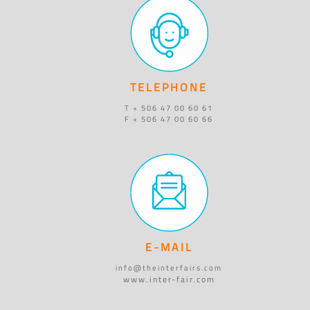
TELEPHONE
T + 506 47 00 60 61
F + 506 47 00 60 66
E-MAIL
info@theinterfairs.com
www.inter-fair.com