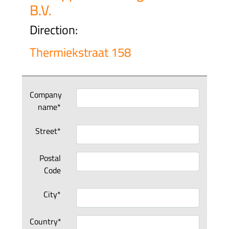
B.V.
Direction:
Thermiekstraat 158
Company
name*
Street*
Postal
Code
City*
Country*