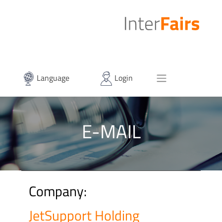
Language
Login
E-MAIL
Company:
JetSupport Holding