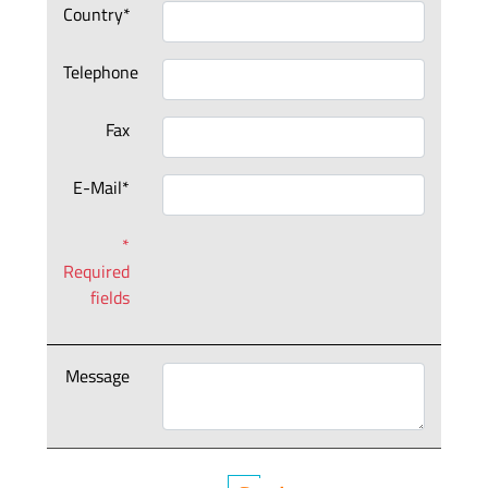
Country*
Telephone
Fax
E-Mail*
*
Required
fields
Message