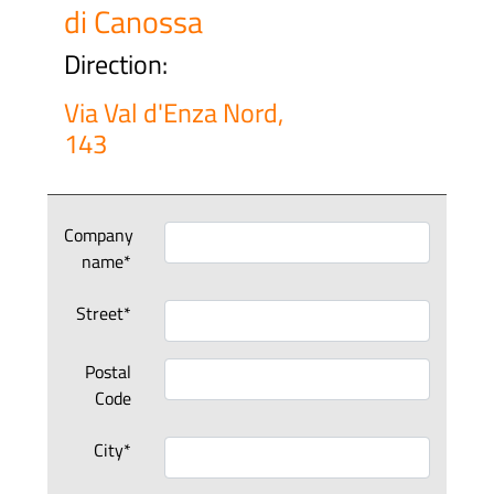
di Canossa
Direction:
Via Val d'Enza Nord,
143
Company
name*
Street*
Postal
Code
City*