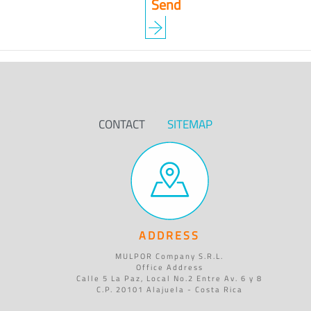
CONTACT
SITEMAP
ADDRESS
MULPOR Company S.R.L.
Office Address
Calle 5 La Paz, Local No.2 Entre Av. 6 y 8
C.P. 20101 Alajuela - Costa Rica