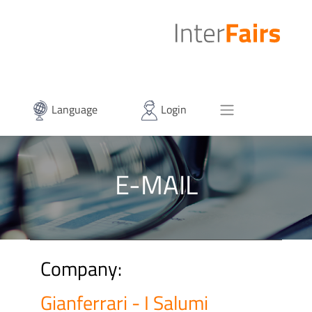
Language
Login
E-MAIL
Company:
Gianferrari - I Salumi