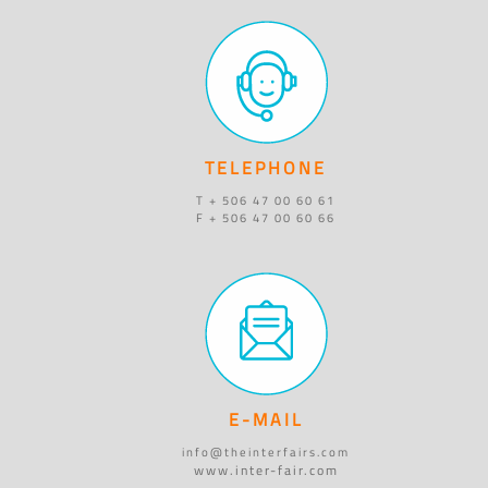
TELEPHONE
T + 506 47 00 60 61
F + 506 47 00 60 66
E-MAIL
info@theinterfairs.com
www.inter-fair.com