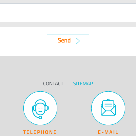
CONTACT
SITEMAP
TELEPHONE
E-MAIL