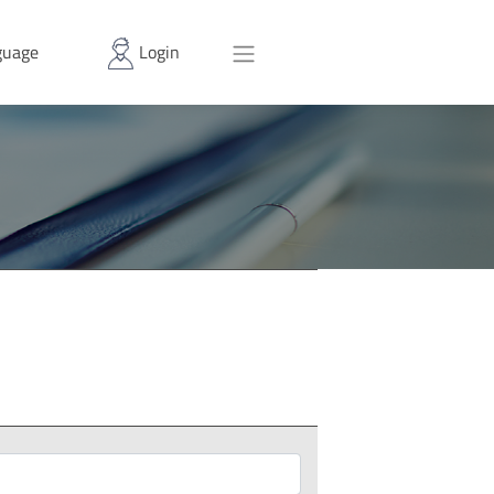
uage
Login