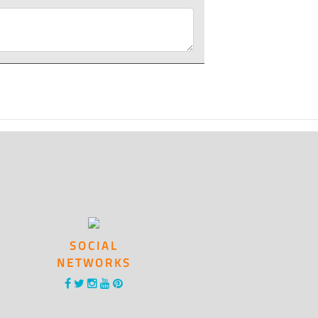
SOCIAL
NETWORKS