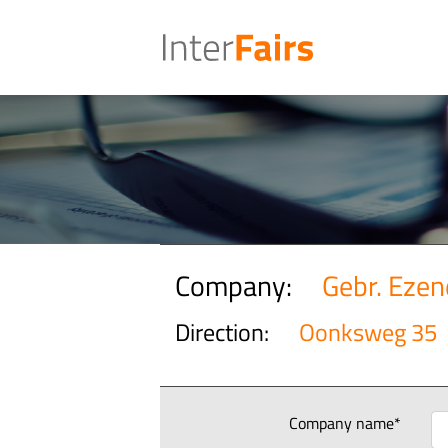
Company:
Gebr. Eze
Direction:
Oonksweg 35
Company name*