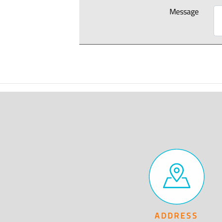
Message
ADDRESS