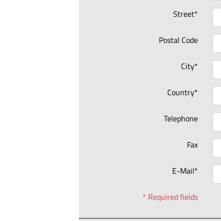
Street*
Postal Code
City*
Country*
Telephone
Fax
E-Mail*
* Required fields