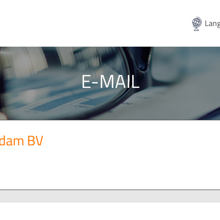
Lang
E-MAIL
ndam BV