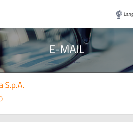
Lang
E-MAIL
a S.p.A.
0