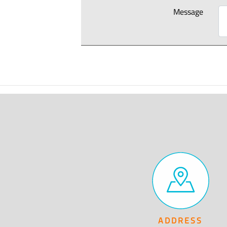
Message
ADDRESS