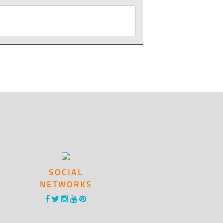
SOCIAL
NETWORKS