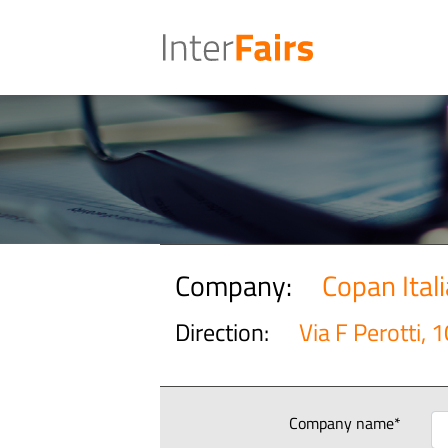
Company:
Copan Itali
Direction:
Via F Perotti, 1
Company name*