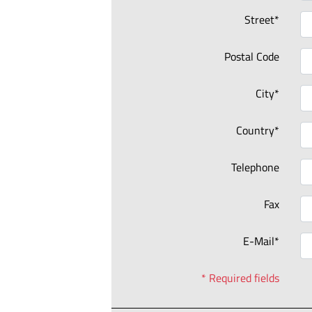
Street*
Postal Code
City*
Country*
Telephone
Fax
E-Mail*
* Required fields