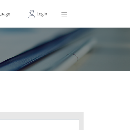
uage
Login