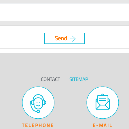
CONTACT
SITEMAP
TELEPHONE
E-MAIL