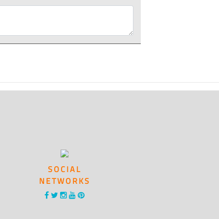
SOCIAL
NETWORKS