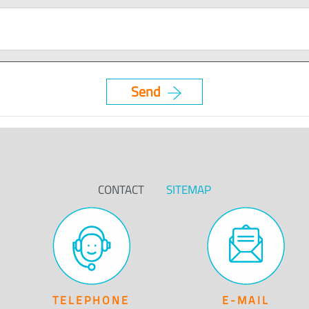
CONTACT
SITEMAP
TELEPHONE
E-MAIL