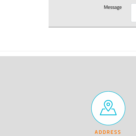
Message
ADDRESS