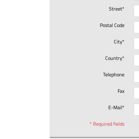
Street*
Postal Code
City*
Country*
Telephone
Fax
E-Mail*
* Required fields