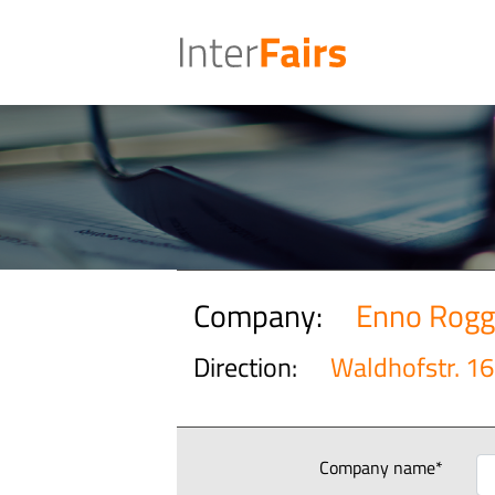
Company:
Enno Rog
Direction:
Waldhofstr. 16
Company name*