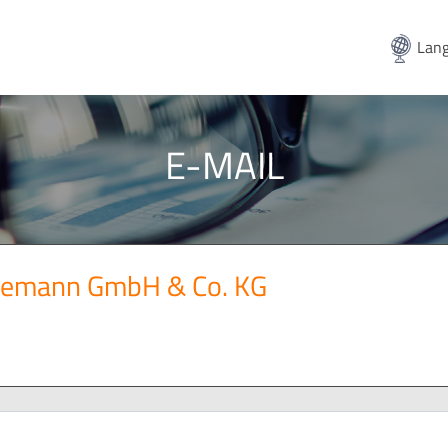
Lang
E-MAIL
gemann GmbH & Co. KG