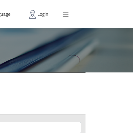
uage
Login