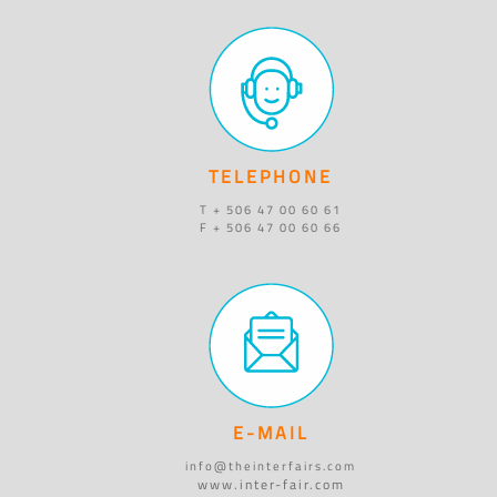
TELEPHONE
T + 506 47 00 60 61
F + 506 47 00 60 66
E-MAIL
info@theinterfairs.com
www.inter-fair.com