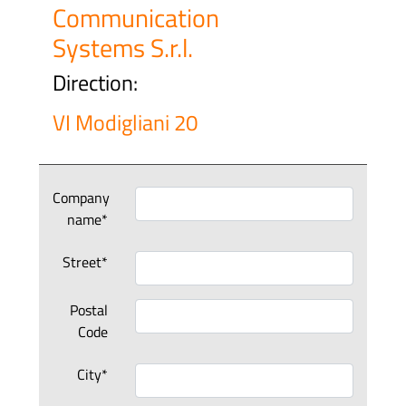
Communication
Systems S.r.l.
Direction:
VI Modigliani 20
Company
name*
Street*
Postal
Code
City*