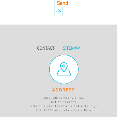
CONTACT
SITEMAP
ADDRESS
MULPOR Company S.R.L.
Office Address
Calle 5 La Paz, Local No.2 Entre Av. 6 y 8
C.P. 20101 Alajuela - Costa Rica