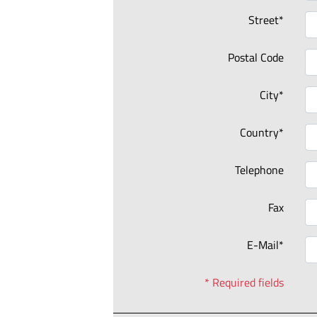
Street*
Postal Code
City*
Country*
Telephone
Fax
E-Mail*
* Required fields