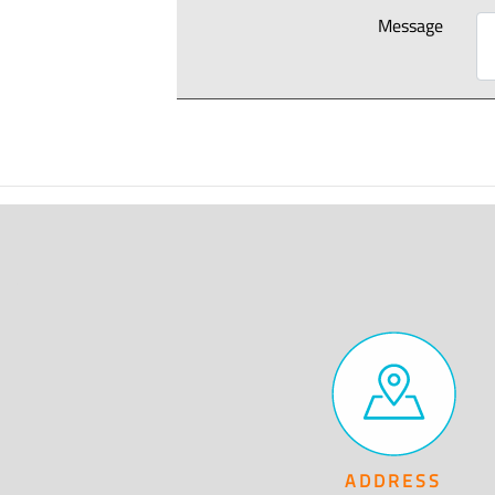
Message
ADDRESS