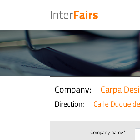
Company:
Carpa Des
Direction:
Calle Duque de 
Company name*