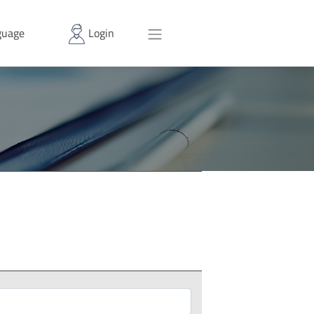
uage
Login