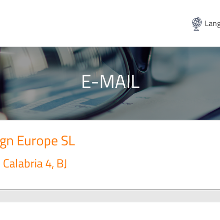
Lang
E-MAIL
ign Europe SL
Calabria 4, BJ