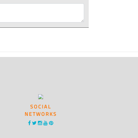
SOCIAL
NETWORKS