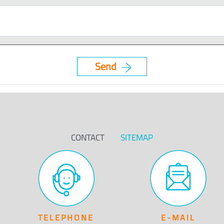
CONTACT
SITEMAP
TELEPHONE
E-MAIL