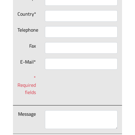
Country*
Telephone
Fax
E-Mail*
*
Required
fields
Message