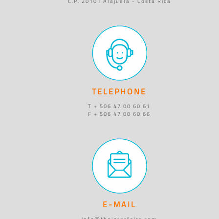
C.P. 20101 Alajuela - Costa Rica
TELEPHONE
T + 506 47 00 60 61
F + 506 47 00 60 66
E-MAIL