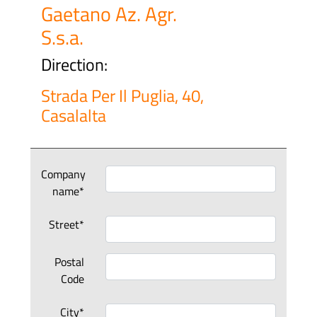
Gaetano Az. Agr.
S.s.a.
Direction:
Strada Per Il Puglia, 40,
Casalalta
Company
name*
Street*
Postal
Code
City*