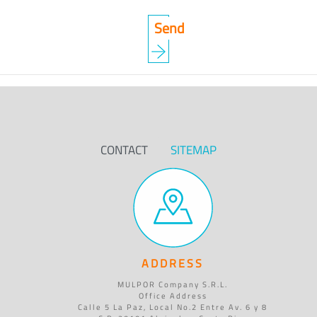
CONTACT
SITEMAP
ADDRESS
MULPOR Company S.R.L.
Office Address
Calle 5 La Paz, Local No.2 Entre Av. 6 y 8