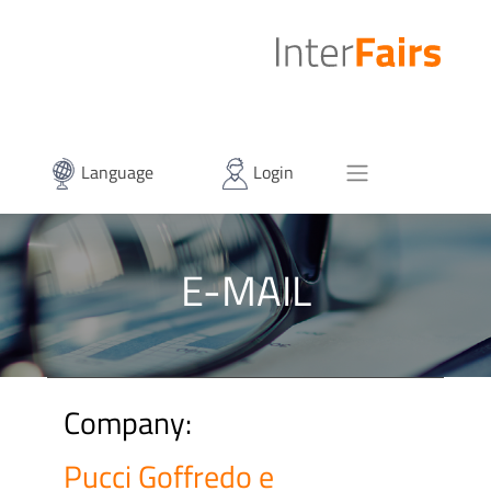
Language
Login
E-MAIL
Company:
Pucci Goffredo e