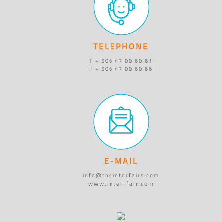
TELEPHONE
T + 506 47 00 60 61
F + 506 47 00 60 66
E-MAIL
info@theinterfairs.com
www.inter-fair.com