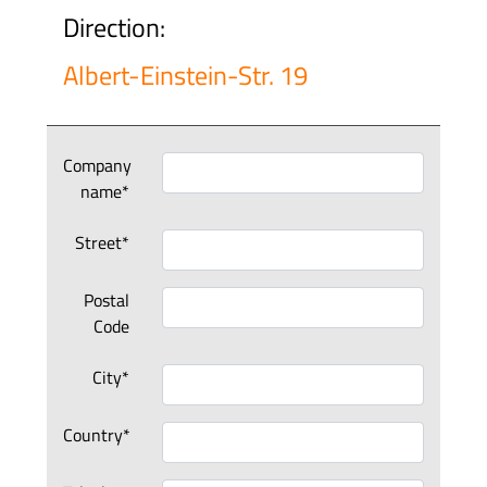
Direction:
Albert-Einstein-Str. 19
Company
name*
Street*
Postal
Code
City*
Country*