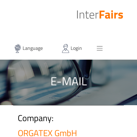
Language
Login
E-MAIL
Company:
ORGATEX GmbH