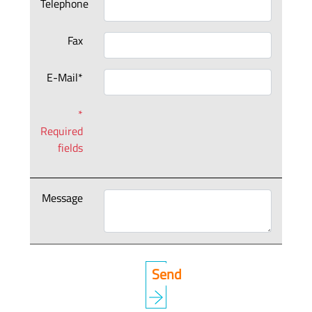
Telephone
Fax
E-Mail*
*
Required
fields
Message