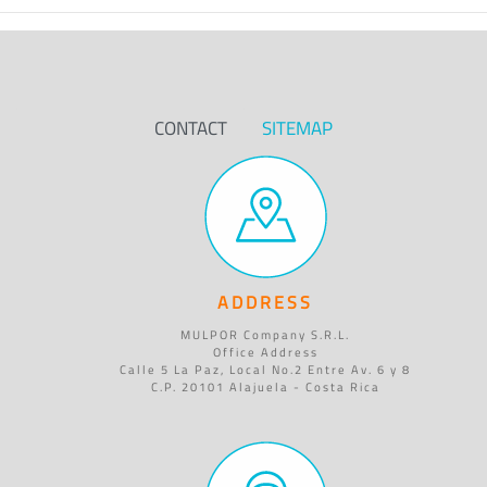
CONTACT
SITEMAP
ADDRESS
MULPOR Company S.R.L.
Office Address
Calle 5 La Paz, Local No.2 Entre Av. 6 y 8
C.P. 20101 Alajuela - Costa Rica